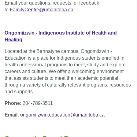
Email your questions, requests, or feedback
to
FamilyCentre@umanitoba.ca
Ongomiizwin - Indigenous Institute of Health and
Healing
Located at the Bannatyne campus, Ongomiizwin -
Education is a place for Indigenous students enrolled in
health professional programs to meet, study and explore
careers and culture. We offer a welcoming environment
that assists students to meet their academic potential
through a variety of culturally relevant programs, resources
and supports.
Phone:
204-789-3511
Email:
ongomiizwin.education@umanitoba.ca