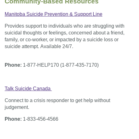
Community-Based Resources
Manitoba Suicide Prevention & Support Line
Provides support to individuals who are struggling with
suicidal thoughts or feelings, concerned about a friend,
family, or co-worker, or impacted by a suicide loss or
suicide attempt. Available 24/7.
Phone:
1-877-HELP170 (1-877-435-7170)
Talk Suicide Canada
Connect to a crisis responder to get help without
judgement.
Phone:
1-833-456-4566