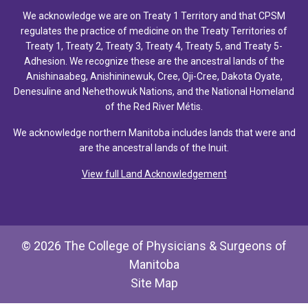
We acknowledge we are on Treaty 1 Territory and that CPSM
regulates the practice of medicine on the Treaty Territories of
Treaty 1, Treaty 2, Treaty 3, Treaty 4, Treaty 5, and Treaty 5-
Adhesion. We recognize these are the ancestral lands of the
Anishinaabeg, Anishininewuk, Cree, Oji-Cree, Dakota Oyate,
Denesuline and Nehethowuk Nations, and the National Homeland
of the Red River Métis.
We acknowledge northern Manitoba includes lands that were and
are the ancestral lands of the Inuit.
View full Land Acknowledgement
© 2026 The College of Physicians & Surgeons of
Manitoba
Site Map