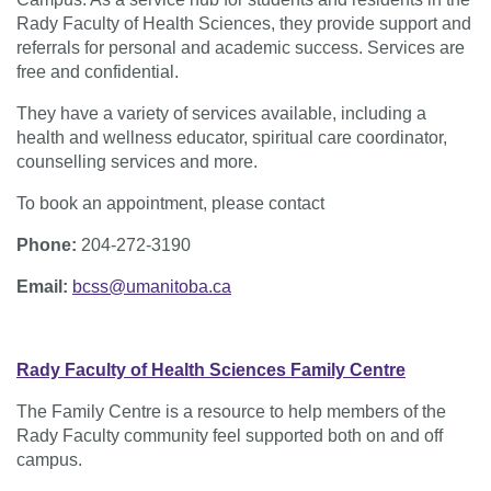
Rady Faculty of Health Sciences, they provide support and
referrals for personal and academic success. Services are
free and confidential.
They have a variety of services available, including a
health and wellness educator, spiritual care coordinator,
counselling services and more.
To book an appointment, please contact
Phone:
204-272-3190
Email:
bcss@umanitoba.ca
Rady Faculty of Health Sciences Family Centre
The Family Centre is a resource to help members of the
Rady Faculty community feel supported both on and off
campus.