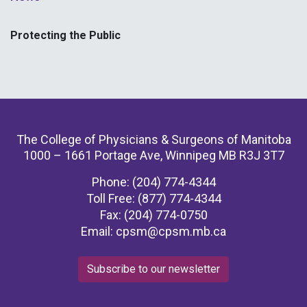
Protecting the Public
The College of Physicians & Surgeons of Manitoba
1000 – 1661 Portage Ave, Winnipeg MB R3J 3T7
Phone: (204) 774-4344
Toll Free: (877) 774-4344
Fax: (204) 774-0750
Email:
cpsm@cpsm.mb.ca
Subscribe to our newsletter