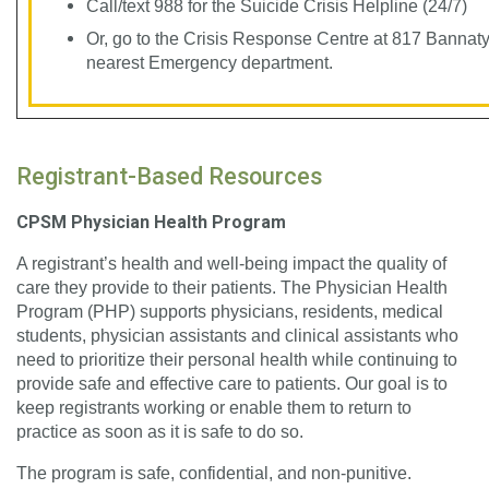
Call/text 988 for the Suicide Crisis Helpline (24/7)
Or, go to the Crisis Response Centre at 817 Bannat
nearest Emergency department.
Registrant-Based Resources
CPSM Physician Health Program
A registrant’s health and well-being impact the quality of
care they provide to their patients. The Physician Health
Program (PHP) supports physicians, residents, medical
students, physician assistants and clinical assistants who
need to prioritize their personal health while continuing to
provide safe and effective care to patients. Our goal is to
keep registrants working or enable them to return to
practice as soon as it is safe to do so.
The program is safe, confidential, and non-punitive.