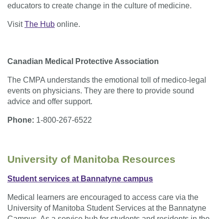
educators to create change in the culture of medicine.
Visit
The Hub
online.
Canadian Medical Protective Association
The CMPA understands the emotional toll of medico-legal
events on physicians. They are there to provide sound
advice and offer support.
Phone:
1-800-267-6522
University of Manitoba Resources
Student services at Bannatyne campus
Medical learners are encouraged to access care via the
University of Manitoba Student Services at the Bannatyne
Campus. As a service hub for students and residents in the