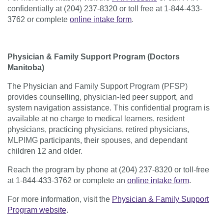
confidentially at (204) 237-8320 or toll free at 1-844-433-
3762
or complete
online intake form
.
Physician & Family Support Program (Doctors
Manitoba)
The Physician and Family Support Program (PFSP)
provides counselling, physician-led peer support, and
system navigation assistance. This confidential program is
available at no charge to medical learners, resident
physicians, practicing physicians, retired physicians,
MLPIMG participants, their spouses, and dependant
children 12 and older.
Reach the program by phone at (204) 237-8320 or toll-free
at 1-844-433-3762 or complete an
online intake form
.
For more information, visit the
Physician & Family Support
Program website
.