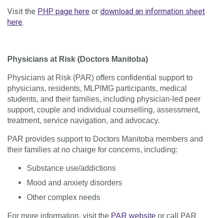
Visit the
PHP page here
or
download an information sheet
here
.
Physicians at Risk (Doctors Manitoba)
Physicians at Risk (PAR) offers confidential support to
physicians, residents, MLPIMG participants, medical
students, and their families, including physician-led peer
support, couple and individual counselling, assessment,
treatment, service navigation, and advocacy.
PAR provides support to Doctors Manitoba members and
their families at no charge for concerns, including:
Substance use/​addictions
Mood and anxiety disorders
Other complex needs
For more information, visit the
PAR website
or call PAR