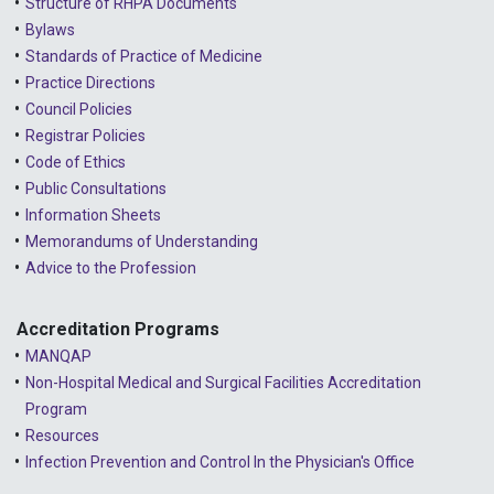
Structure of RHPA Documents
Bylaws
Standards of Practice of Medicine
Practice Directions
Council Policies
Registrar Policies
Code of Ethics
Public Consultations
Information Sheets
Memorandums of Understanding
Advice to the Profession
Accreditation Programs
MANQAP
Non-Hospital Medical and Surgical Facilities Accreditation
Program
Resources
Infection Prevention and Control In the Physician's Office