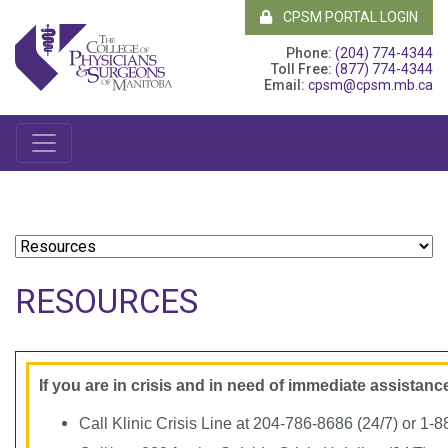
CPSM PORTAL LOGIN
Phone:
(204) 774-4344
Toll Free:
(877) 774-4344
Email:
cpsm@cpsm.mb.ca
RESOURCES
If you are in crisis and in need of immediate assistance
Call Klinic Crisis Line at 204-786-8686 (24/7) or 1-