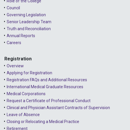
Role of the College
Council
Governing Legislation
Senior Leadership Team
Truth and Reconciliation
Annual Reports
Careers
Registration
Overview
Applying for Registration
Registration FAQs and Additional Resources
International Medical Graduate Resources
Medical Corporations
Request a Certificate of Professional Conduct
Clinical and Physician Assistant Contracts of Supervision
Leave of Absence
Closing or Relocating a Medical Practice
Retirement