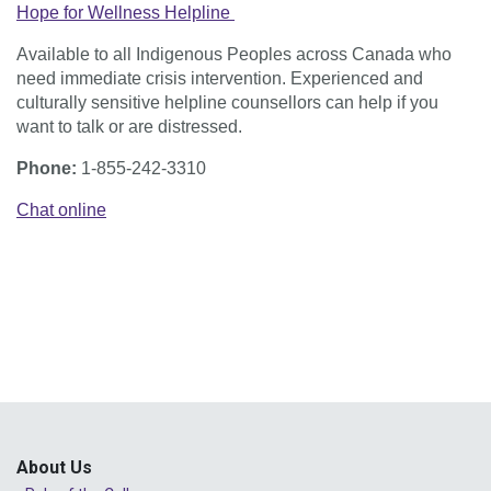
Hope for Wellness Helpline
Available to all Indigenous Peoples across Canada who
need immediate crisis intervention. Experienced and
culturally sensitive helpline counsellors can help if you
want to talk or are distressed.
Phone:
1-855-242-3310
Chat online
About Us