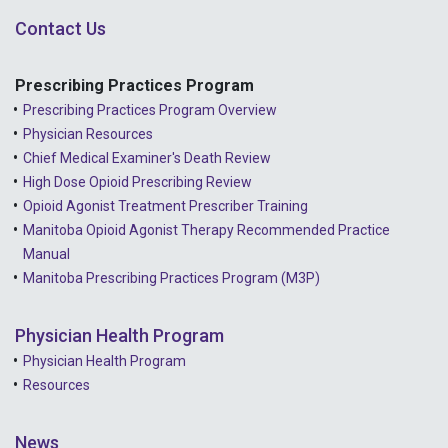
Contact Us
Prescribing Practices Program
Prescribing Practices Program Overview
Physician Resources
Chief Medical Examiner's Death Review
High Dose Opioid Prescribing Review
Opioid Agonist Treatment Prescriber Training
Manitoba Opioid Agonist Therapy Recommended Practice
Manual
Manitoba Prescribing Practices Program (M3P)
Physician Health Program
Physician Health Program
Resources
News