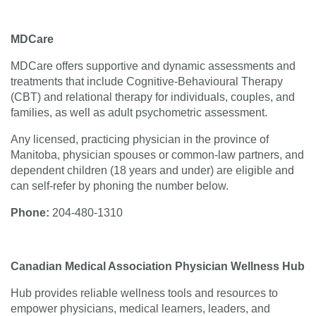
MDCare
MDCare offers supportive and dynamic assessments and
treatments that include Cognitive-Behavioural Therapy
(CBT) and relational therapy for individuals, couples, and
families, as well as adult psychometric assessment.
Any licensed, practicing physician in the province of
Manitoba, physician spouses or common-law partners, and
dependent children (18 years and under) are eligible and
can self-refer by phoning the number below.
Phone:
204-480‑1310
Canadian Medical Association Physician Wellness Hub
Hub provides reliable wellness tools and resources to
empower physicians, medical learners, leaders, and