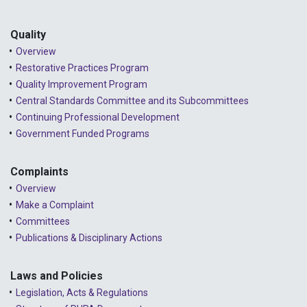
Quality
Overview
Restorative Practices Program
Quality Improvement Program
Central Standards Committee and its Subcommittees
Continuing Professional Development
Government Funded Programs
Complaints
Overview
Make a Complaint
Committees
Publications & Disciplinary Actions
Laws and Policies
Legislation, Acts & Regulations