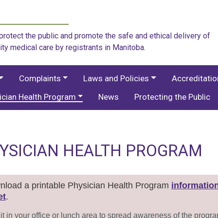
rotect the public and promote the safe and ethical delivery of
ity medical care by registrants in Manitoba.
Complaints
Laws and Policies
Accreditati
ician Health Program
News
Protecting the Public
YSICIAN HEALTH PROGRAM
load a printable Physician Health Program
informatio
et
.
it in your office or lunch area to spread awareness of the progr