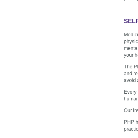
SEL
Medici
physic
mental
your h
The PH
and re
avoid 
Every 
humani
Our in
PHP he
practic