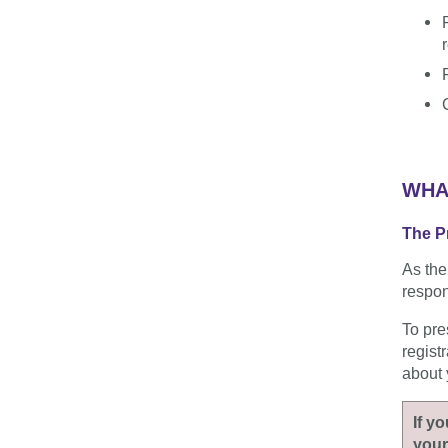
WHA
The Pr
As the
respons
To pre
regist
about 
If y
your