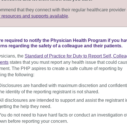
mmend that they connect with their regular healthcare provider 
r resources and supports available
.
re required
to notify the Physician Health Program if you ha
ns regarding the safety of a colleague and their patients.
sicians, the
Standard of Practice for Duty to Report Self, Colle
ients
states that you must report any health issue that could cau
rment
. The PHP aspires to create a safe culture of reporting by
cing the following:
Disclosures are handled with maximum discretion and confidentia
the identity of the reporting
registrant
is not shared.
All disclosures are intended to support and assist the
registrant
i
getting the help they need.
You do not need to have hard facts or conduct an investigation o
own before reporting
your concern
.