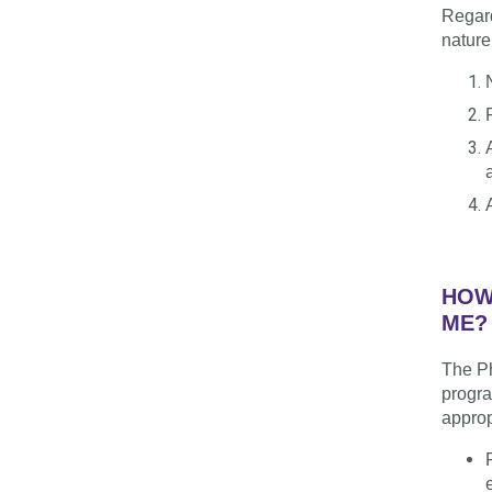
Regard
nature
HOW
ME?
The Ph
progra
approp