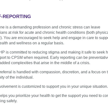
F-REPORTING
ne is a demanding profession and chronic stress can leave
ians at risk for acute and chronic health conditions (both physic
). You are encouraged to seek help and engage in care to supp
ealth and wellness on a regular basis.
P is committed to reducing stigma and making it safe to seek 
port to CPSM when required. Early reporting can be preventati
added complexities that arise in the middle of a crisis.
referral is handled with compassion, discretion, and a focus on 
ty of the individual.
volvement is customized to support you in your unique situation.
lps you prioritize your health to get the support you need to co
ing safely.