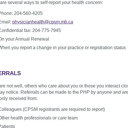
are several ways to self-report your health concern:
Phone: 204-560-4205
Email:
physicianhealth@cpsm.mb.ca
Confidential fax: 204-775-7945
On your Annual Renewal
When you report a change in your practice or registration status
ERRALS
 are not well, others who care about you or those you interact clo
ay notice. Referrals can be made to the PHP by anyone and ar
nly received from:
Colleagues (CPSM registrants are required to report)
Other health professionals or care team
Patients