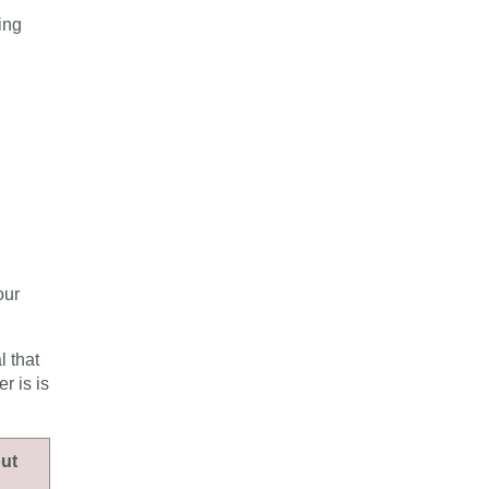
ing
our
l that
r is is
out