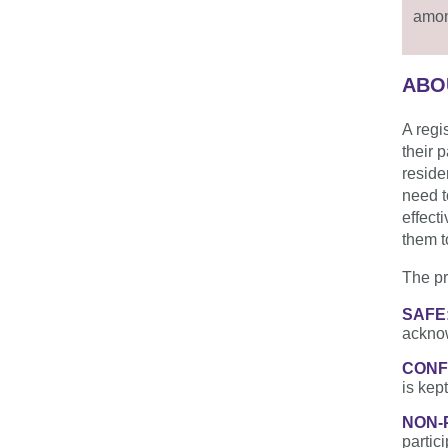
amon
ABO
A regi
their 
reside
need t
effect
them to
The pr
S­­­AFE
acknow
CONF
is kept
NON-
partic