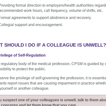
Providing formal direction to employers/health authorities regard
recommended work hours, call frequency, volume of shifts, etc.
Formal agreements to support abstinence and recovery.
Collegial support and encouragement.
T SHOULD I DO IF A COLLEAGUE IS UNWELL?
ivilege of Self-Regulation
 regulatory body of the medical profession, CPSM is guided by 
ibility to protect the public.
serve the privilege of self-governing the profession, it is essentia
rants report issues that are causing impairment in practice whethe
yourself or another colleague.
ou suspect one of your colleagues is unwell, talk to them ab
 concerns and let them know that you care.