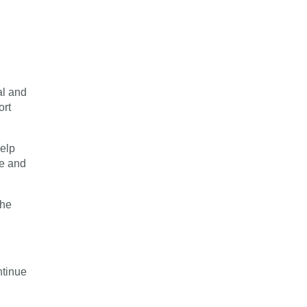
al and
ort
help
ve and
the
ntinue