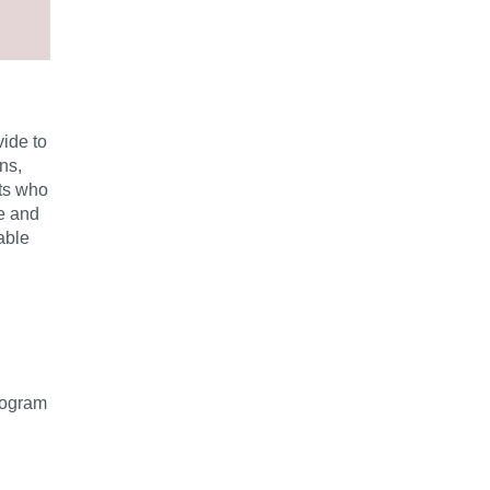
vide to
ns,
nts who
fe and
able
rogram