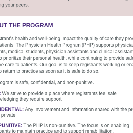
g your peers.
UT THE PROGRAM
strant’s health and well-being impact the quality of care they pro
patients. The Physician Health Program (PHP) supports physicia
nts, medical students, physician assistants and clinical assista
o prioritize their personal health, while continuing to provide sa
ive care to patients. Our goal is to keep registrants working or en
 return to practice as soon as it is safe to do so.
ogram is safe, confidential, and non-punitive.
:
We strive to provide a place where registrants feel safe
ledging they require support.
IDENTIAL:
Any involvement and information shared with the p
 private.
PUNITIVE:
The PHP is non-punitive. The focus is on enabling
ipants to maintain practice and to support rehabilitation.