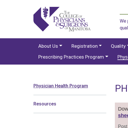
We p
qual
About Us
Registration
Quality
Prescribing Practices Program
Phys
PH
Physician Health Program
Resources
Down
she
Post 