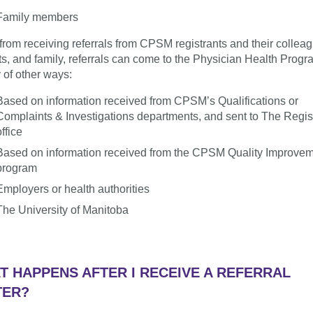
Family members
from receiving referrals from CPSM registrants and their collea
ts, and family, referrals can come to the Physician Health Progr
y of other ways:
Based on information received from CPSM’s Qualifications or
Complaints & Investigations departments, and sent to The Regist
office
Based on information received from the CPSM Quality Improve
program
Employers or health authorities
The University of Manitoba
T HAPPENS AFTER I RECEIVE A REFERRAL
TER?