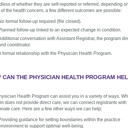
less of whether they are self-reported or referred, depending o
 of the health concern, a few different outcomes are possible:
No formal follow-up required (file closed).
Planned follow-up linked to an expected change in condition.
Additional conversation with Assistant Registrar, the program dir
and coordinator.
A formal relationship with the Physician Health Program.
 CAN THE PHYSICIAN HEALTH PROGRAM HE
ysician Health Program can assist you in a variety of ways. Wh
m does not provide direct care, we can connect registrants with 
riate care. Here are a few other ways we can help:
Providing guidance for setting boundaries within the practice
environment to support optimal well-being.