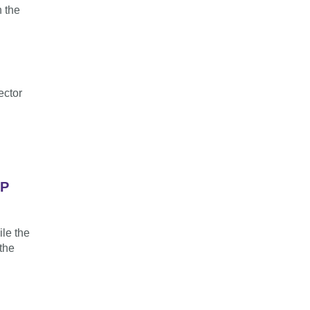
n the
ector
LP
ile the
the