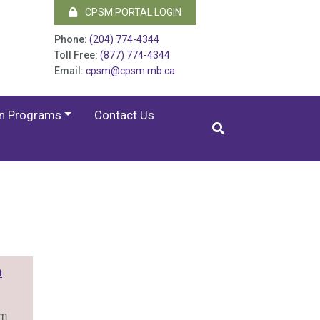
CPSM PORTAL LOGIN
Phone:
(204) 774-4344
Toll Free:
(877) 774-4344
Email:
cpsm@cpsm.mb.ca
on Programs
Contact Us
n
am