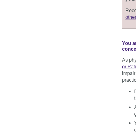
Reco
othe
You a
concer
As phy
or Pat
impai
practi