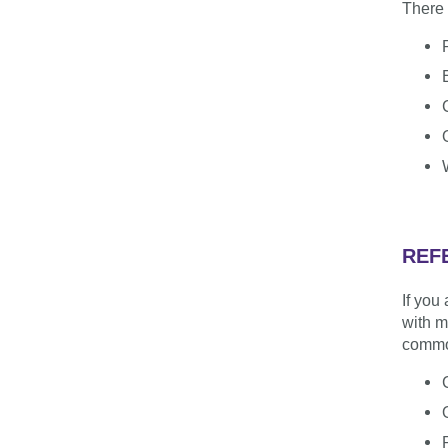
There 
REF
If you
with m
commo