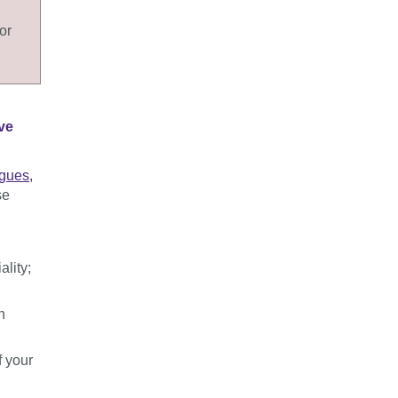
or
ve
agues,
se
lity;
n
f your