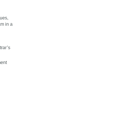
gues,
am in a
rar’s
ment