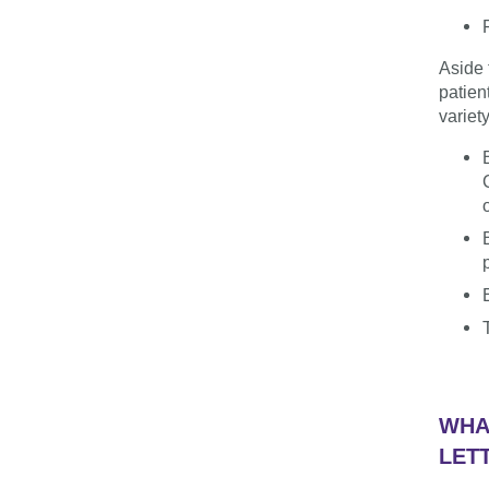
Aside 
patien
variet
WHA
LET