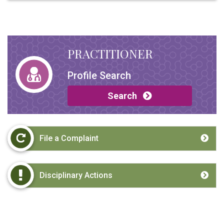
PRACTITIONER
Profile Search
Search
File a Complaint
Disciplinary Actions