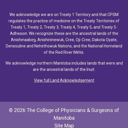
We acknowledge we are on Treaty 1 Territory and that CPSM
regulates the practice of medicine on the Treaty Territories of
Treaty 1, Treaty 2, Treaty 3, Treaty 4, Treaty 5, and Treaty 5-
Adhesion. We recognize these are the ancestral lands of the
Anishinaabeg, Anishininewuk, Cree, Oji-Cree, Dakota Oyate,
Denesuline and Nehethowuk Nations, and the National Homeland
of the Red River Métis.
We acknowledge northern Manitoba includes lands that were and
are the ancestral lands of the Inuit.
View full Land Acknowledgement
© 2026 The College of Physicians & Surgeons of
Manitoba
Site Map