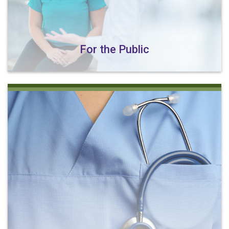
For the Public