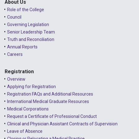
About Us
Role of the College
Council
Governing Legislation
Senior Leadership Team
Truth and Reconciliation
Annual Reports
Careers
Registration
Overview
Applying for Registration
Registration FAQs and Additional Resources
International Medical Graduate Resources
Medical Corporations
Request a Certificate of Professional Conduct
Clinical and Physician Assistant Contracts of Supervision
Leave of Absence
Closing or Relocating a Medical Practice