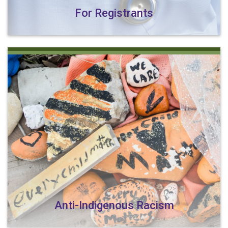
For Registrants
Anti-Indigenous Racism