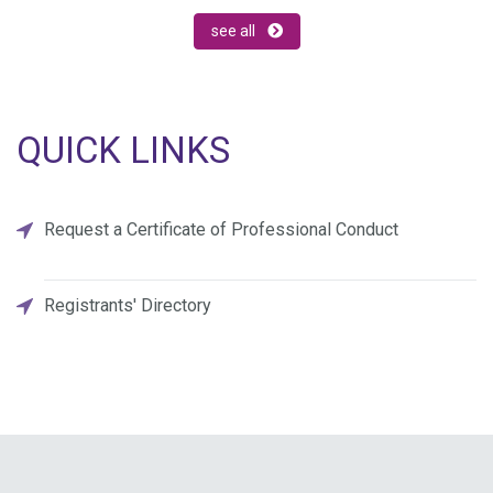
see all
QUICK LINKS
Request a Certificate of Professional Conduct
Registrants' Directory