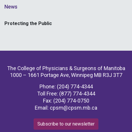
News
Protecting the Public
The College of Physicians & Surgeons of Manitoba
1000 – 1661 Portage Ave, Winnipeg MB R3J 3T7
Phone: (204) 774-4344
Toll Free: (877) 774-4344
Fax: (204) 774-0750
Email:
cpsm@cpsm.mb.ca
Subscribe to our newsletter