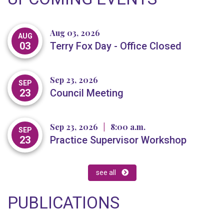
Aug 03, 2026
AUG
03
Terry Fox Day - Office Closed
Sep 23, 2026
SEP
23
Council Meeting
Sep 23, 2026
|
8:00 a.m.
SEP
23
Practice Supervisor Workshop
see all
PUBLICATIONS