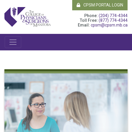
CPSM PORTAL LOGIN
Phone:
(204) 774-4344
Toll Free:
(877) 774-4344
Email:
cpsm@cpsm.mb.ca