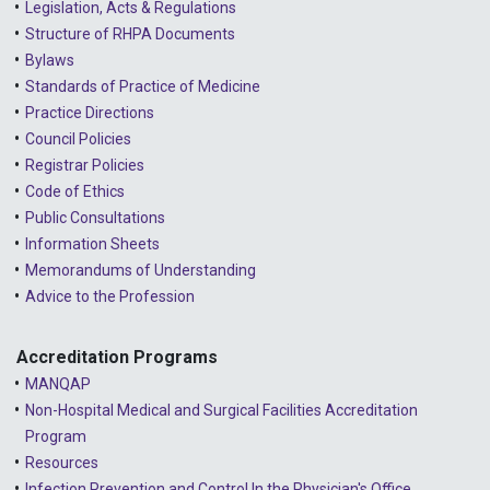
Legislation, Acts & Regulations
Structure of RHPA Documents
Bylaws
Standards of Practice of Medicine
Practice Directions
Council Policies
Registrar Policies
Code of Ethics
Public Consultations
Information Sheets
Memorandums of Understanding
Advice to the Profession
Accreditation Programs
MANQAP
Non-Hospital Medical and Surgical Facilities Accreditation
Program
Resources
Infection Prevention and Control In the Physician's Office