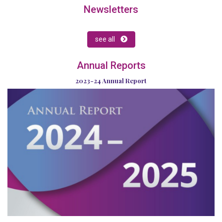
Newsletters
see all
Annual Reports
2023-24 Annual Report