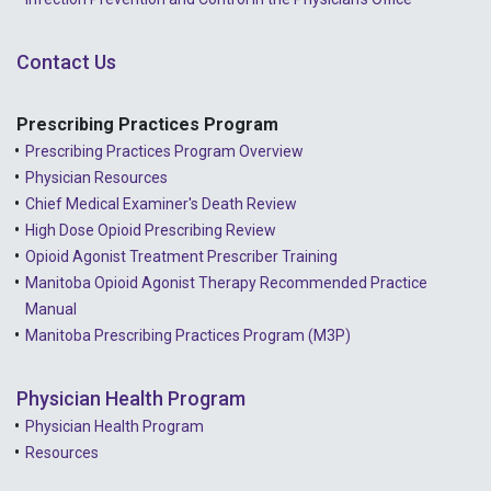
Contact Us
Prescribing Practices Program
Prescribing Practices Program Overview
Physician Resources
Chief Medical Examiner's Death Review
High Dose Opioid Prescribing Review
Opioid Agonist Treatment Prescriber Training
Manitoba Opioid Agonist Therapy Recommended Practice
Manual
Manitoba Prescribing Practices Program (M3P)
Physician Health Program
Physician Health Program
Resources