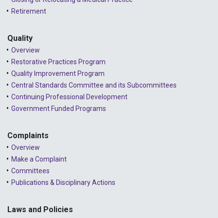
Retirement
Quality
Overview
Restorative Practices Program
Quality Improvement Program
Central Standards Committee and its Subcommittees
Continuing Professional Development
Government Funded Programs
Complaints
Overview
Make a Complaint
Committees
Publications & Disciplinary Actions
Laws and Policies