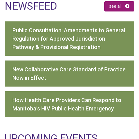
NEWSFEED
see all
Public Consultation: Amendments to General
Regulation for Approved Jurisdiction
Pathway & Provisional Registration
New Collaborative Care Standard of Practice
Now in Effect
How Health Care Providers Can Respond to
Manitoba’s HIV Public Health Emergency
UPCOMING EVENTS