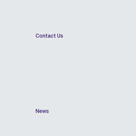
Contact Us
News