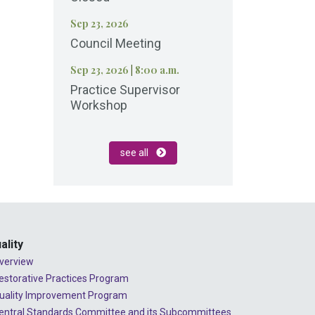
Sep 23, 2026
Council Meeting
Sep 23, 2026
|
8:00 a.m.
Practice Supervisor
Workshop
see all
ality
verview
estorative Practices Program
uality Improvement Program
entral Standards Committee and its Subcommittees