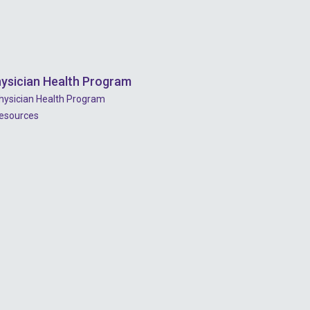
ysician Health Program
hysician Health Program
esources