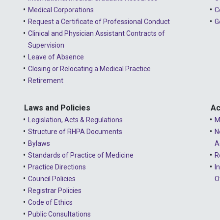
Medical Corporations
C
Request a Certificate of Professional Conduct
G
Clinical and Physician Assistant Contracts of
Supervision
Leave of Absence
Closing or Relocating a Medical Practice
Retirement
Laws and Policies
Ac
Legislation, Acts & Regulations
M
Structure of RHPA Documents
N
Bylaws
A
Standards of Practice of Medicine
R
Practice Directions
I
Council Policies
O
Registrar Policies
Code of Ethics
Public Consultations