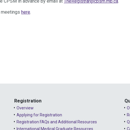
ise CPSM in advance by email at
TheRegistrar@cpsm.mb.ca
.
l meetings
here
.
Registration
Qu
Overview
O
Applying for Registration
R
Registration FAQs and Additional Resources
Q
International Medical Graduate Resources
C