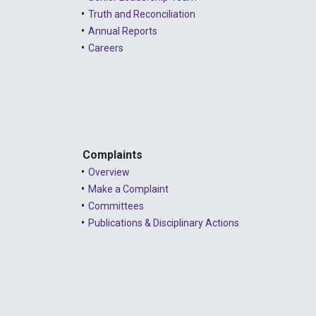
Truth and Reconciliation
Annual Reports
Careers
Complaints
Overview
Make a Complaint
Committees
Publications & Disciplinary Actions