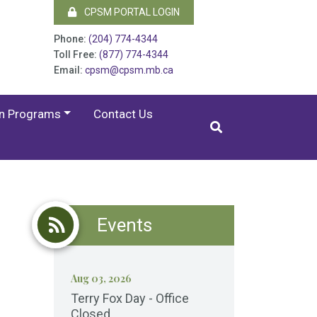
CPSM PORTAL LOGIN
Phone:
(204) 774-4344
Toll Free:
(877) 774-4344
Email:
cpsm@cpsm.mb.ca
on Programs
Contact Us
Events
Aug 03, 2026
Terry Fox Day - Office
Closed