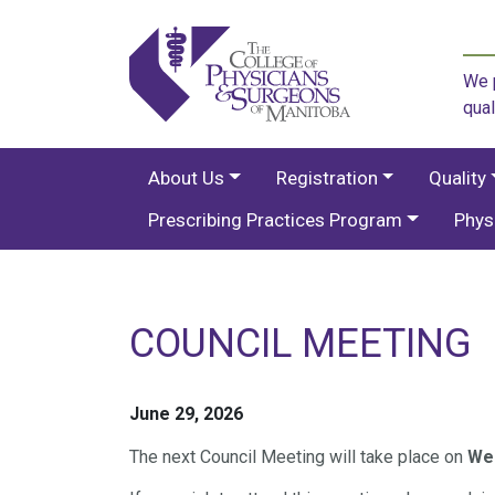
We p
qual
About Us
Registration
Quality
Prescribing Practices Program
Phys
COUNCIL MEETING
June 29, 2026
The next Council Meeting will take place on
Wed