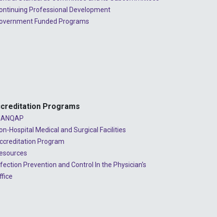
ontinuing Professional Development
overnment Funded Programs
creditation Programs
ANQAP
on-Hospital Medical and Surgical Facilities
ccreditation Program
esources
nfection Prevention and Control In the Physician's
ffice