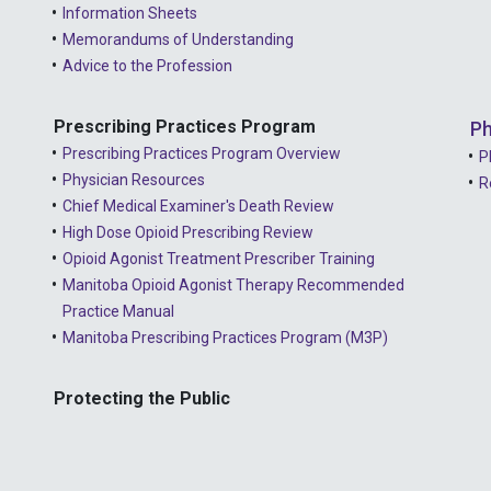
Information Sheets
Memorandums of Understanding
Advice to the Profession
Prescribing Practices Program
Ph
Prescribing Practices Program Overview
P
Physician Resources
R
Chief Medical Examiner's Death Review
High Dose Opioid Prescribing Review
Opioid Agonist Treatment Prescriber Training
Manitoba Opioid Agonist Therapy Recommended
Practice Manual
Manitoba Prescribing Practices Program (M3P)
Protecting the Public