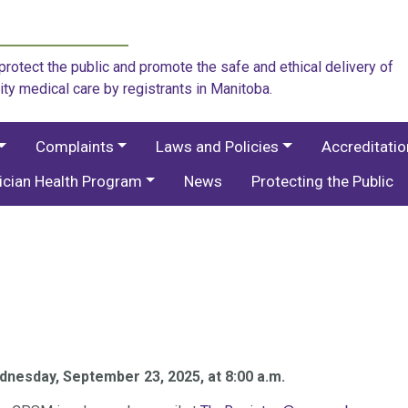
rotect the public and promote the safe and ethical delivery of
ity medical care by registrants in Manitoba.
Complaints
Laws and Policies
Accreditati
ician Health Program
News
Protecting the Public
nesday, September 23, 2025, at 8:00 a.m.