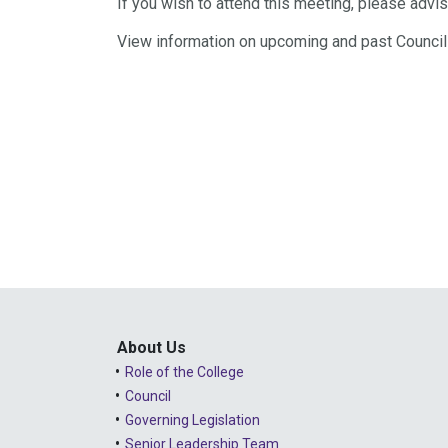
If you wish to attend this meeting, please adv
View information on upcoming and past Counci
About Us
Role of the College
Council
Governing Legislation
Senior Leadership Team