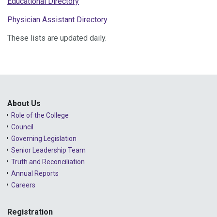
Educational Directory
Physician Assistant Directory
These lists are updated daily.
About Us
Role of the College
Council
Governing Legislation
Senior Leadership Team
Truth and Reconciliation
Annual Reports
Careers
Registration