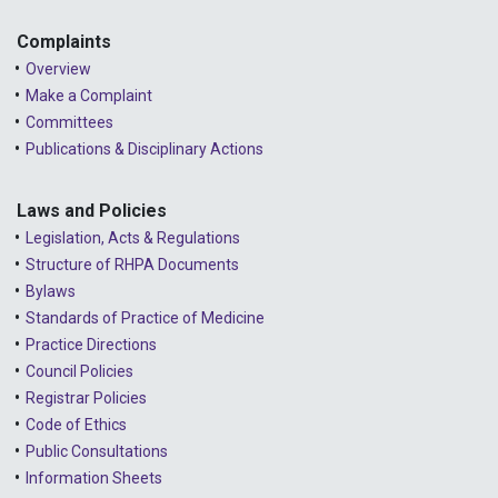
Complaints
Overview
Make a Complaint
Committees
Publications & Disciplinary Actions
Laws and Policies
Legislation, Acts & Regulations
Structure of RHPA Documents
Bylaws
Standards of Practice of Medicine
Practice Directions
Council Policies
Registrar Policies
Code of Ethics
Public Consultations
Information Sheets