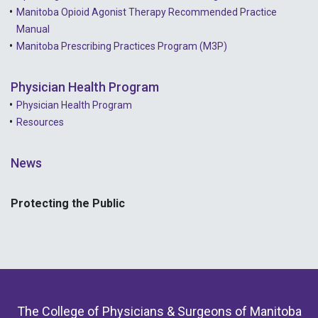
Manitoba Opioid Agonist Therapy Recommended Practice
Manual
Manitoba Prescribing Practices Program (M3P)
Physician Health Program
Physician Health Program
Resources
News
Protecting the Public
The College of Physicians & Surgeons of Manitoba