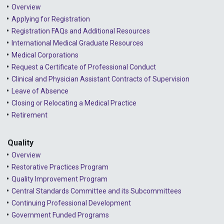
Overview
Applying for Registration
Registration FAQs and Additional Resources
International Medical Graduate Resources
Medical Corporations
Request a Certificate of Professional Conduct
Clinical and Physician Assistant Contracts of Supervision
Leave of Absence
Closing or Relocating a Medical Practice
Retirement
Quality
Overview
Restorative Practices Program
Quality Improvement Program
Central Standards Committee and its Subcommittees
Continuing Professional Development
Government Funded Programs