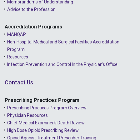
Memorandums of Understanding
Advice to the Profession
Accreditation Programs
MANQAP
Non-Hospital Medical and Surgical Facilities Accreditation
Program
Resources
Infection Prevention and Control In the Physician's Office
Contact Us
Prescribing Practices Program
Prescribing Practices Program Overview
Physician Resources
Chief Medical Examiner's Death Review
High Dose Opioid Prescribing Review
Opioid Agonist Treatment Prescriber Training