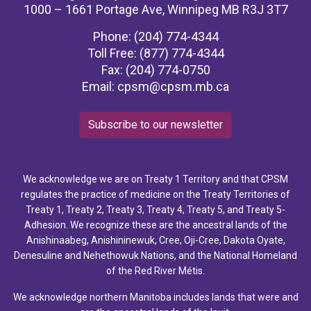
1000 – 1661 Portage Ave, Winnipeg MB R3J 3T7
Phone: (204) 774-4344
Toll Free: (877) 774-4344
Fax: (204) 774-0750
Email:
cpsm@cpsm.mb.ca
Subscribe to our newsletter
We acknowledge we are on Treaty 1 Territory and that CPSM
regulates the practice of medicine on the Treaty Territories of
Treaty 1, Treaty 2, Treaty 3, Treaty 4, Treaty 5, and Treaty 5-
Adhesion. We recognize these are the ancestral lands of the
Anishinaabeg, Anishininewuk, Cree, Oji-Cree, Dakota Oyate,
Denesuline and Nehethowuk Nations, and the National Homeland
of the Red River Métis.
We acknowledge northern Manitoba includes lands that were and