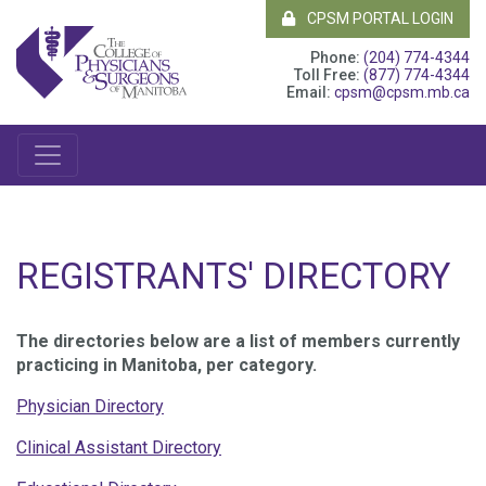
CPSM PORTAL LOGIN
Phone:
(204) 774-4344
Toll Free:
(877) 774-4344
Email:
cpsm@cpsm.mb.ca
REGISTRANTS' DIRECTORY
The directories below are a list of members currently
practicing in Manitoba, per category.
Physician Directory
Clinical Assistant Directory