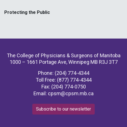
Protecting the Public
The College of Physicians & Surgeons of Manitoba
1000 – 1661 Portage Ave, Winnipeg MB R3J 3T7
Phone: (204) 774-4344
Toll Free: (877) 774-4344
Fax: (204) 774-0750
Email:
cpsm@cpsm.mb.ca
Subscribe to our newsletter