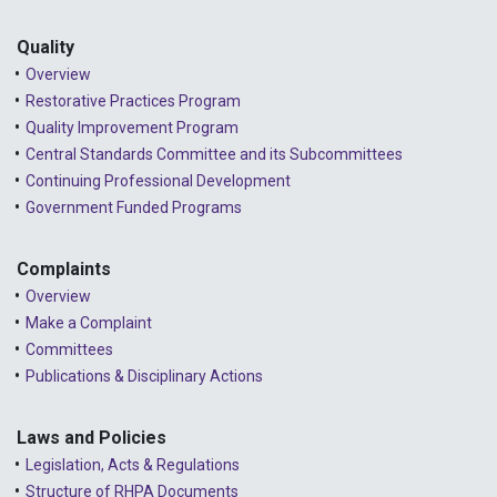
Quality
Overview
Restorative Practices Program
Quality Improvement Program
Central Standards Committee and its Subcommittees
Continuing Professional Development
Government Funded Programs
Complaints
Overview
Make a Complaint
Committees
Publications & Disciplinary Actions
Laws and Policies
Legislation, Acts & Regulations
Structure of RHPA Documents