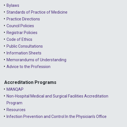
Bylaws
Standards of Practice of Medicine
Practice Directions
Council Policies
Registrar Policies
Code of Ethics
Public Consultations
Information Sheets
Memorandums of Understanding
Advice to the Profession
Accreditation Programs
MANQAP
Non-Hospital Medical and Surgical Facilities Accreditation
Program
Resources
Infection Prevention and Control In the Physician's Office