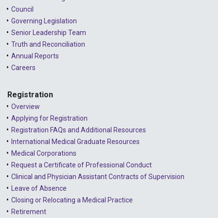
Council
Governing Legislation
Senior Leadership Team
Truth and Reconciliation
Annual Reports
Careers
Registration
Overview
Applying for Registration
Registration FAQs and Additional Resources
International Medical Graduate Resources
Medical Corporations
Request a Certificate of Professional Conduct
Clinical and Physician Assistant Contracts of Supervision
Leave of Absence
Closing or Relocating a Medical Practice
Retirement