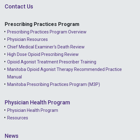
Contact Us
Prescribing Practices Program
Prescribing Practices Program Overview
Physician Resources
Chief Medical Examiner's Death Review
High Dose Opioid Prescribing Review
Opioid Agonist Treatment Prescriber Training
Manitoba Opioid Agonist Therapy Recommended Practice
Manual
Manitoba Prescribing Practices Program (M3P)
Physician Health Program
Physician Health Program
Resources
News