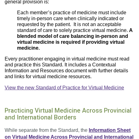
general provision is:
Each member’s practice of medicine must include
timely in-person care when clinically indicated or
requested by the patient. It is not an acceptable
standard of care to solely practice virtual medicine.
A
blended model of care balancing in-person and
virtual medicine is required if providing virtual
medicine.
Every practitioner engaging in virtual medicine must read
and practice this Standard. It includes a Contextual
Information and Resources document with further details
and links for virtual medicine resources.
View the new Standard of Practice for Virtual Medicine
Practicing Virtual Medicine Across Provincial
and International Borders
While separate from the Standard, the
Information Sheet
on Virtual Medicine Across Provincial and International