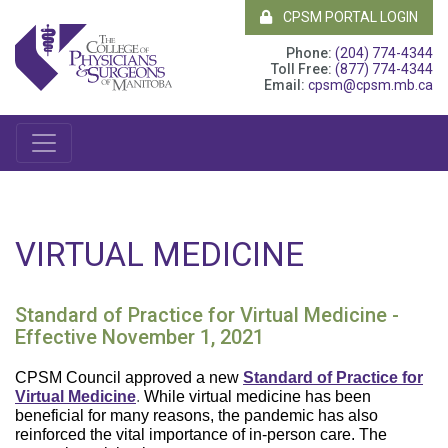
CPSM PORTAL LOGIN
Phone:
(204) 774-4344
Toll Free:
(877) 774-4344
Email:
cpsm@cpsm.mb.ca
VIRTUAL MEDICINE
Standard of Practice for Virtual Medicine -
Effective November 1, 2021
CPSM Council approved a new
Standard of Practice for
Virtual Medicine
.
While virtual medicine has been
beneficial for many reasons, the pandemic has also
reinforced the vital importance of in-person care. The