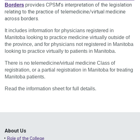
provides CPSM’s interpretation of the legislation
Borders
relating to the practice of telemedicine/virtual medicine
across borders.
It includes information for physicians registered in
Manitoba looking to practice medicine virtually outside of
the province, and for physicians not registered in Manitoba
looking to practice virtually to patients in Manitoba.
There is no telemedicine/virtual medicine Class of
registration, or a partial registration in Manitoba for treating
Manitoba patients.
Read the information sheet for full details.
About Us
Role of the College