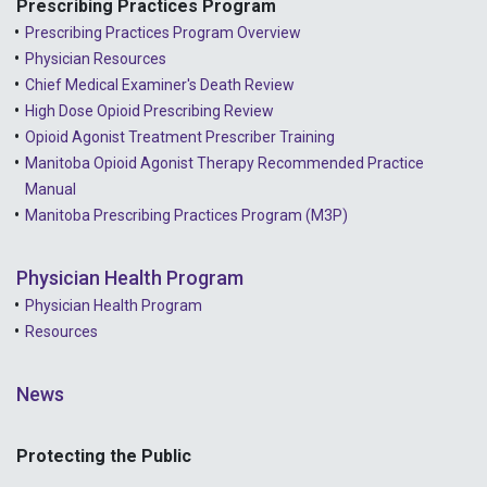
Prescribing Practices Program
Prescribing Practices Program Overview
Physician Resources
Chief Medical Examiner's Death Review
High Dose Opioid Prescribing Review
Opioid Agonist Treatment Prescriber Training
Manitoba Opioid Agonist Therapy Recommended Practice
Manual
Manitoba Prescribing Practices Program (M3P)
Physician Health Program
Physician Health Program
Resources
News
Protecting the Public