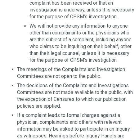
complaint has been received or that an
investigation is underway, unless it is necessary
for the purpose of CPSM’s investigation.
We will not provide any information to anyone
other than complainants or the physicians who
are the subject of a complaint, including anyone
who claims to be inquiring on their behalf, other
than their legal counsel, unless it is necessary
for the purpose of CPSM’s investigation.
The meetings of the Complaints and Investigation
Committees are not open to the public.
The decisions of the Complaints and Investigations
Committees are not made available to the public, with
the exception of Censures to which our publication
policies are applied.
If a complaint leads to formal charges against a
physician, complainants and others with relevant
information may be asked to participate in an Inquiry
as witnesses. Hearings before Inquiry Panels are