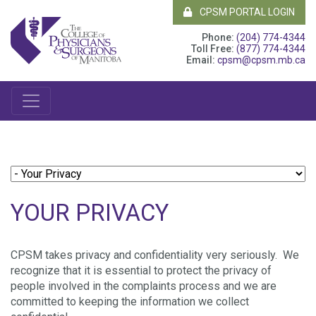
CPSM PORTAL LOGIN
Phone:
(204) 774-4344
Toll Free:
(877) 774-4344
Email:
cpsm@cpsm.mb.ca
YOUR PRIVACY
CPSM takes privacy and confidentiality very seriously. We
recognize that it is essential to protect the privacy of
people involved in the complaints process and we are
committed to keeping the information we collect