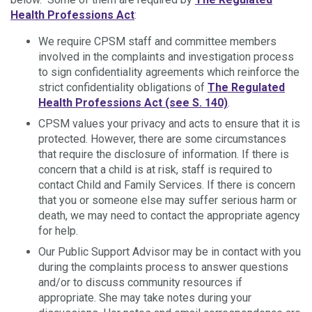
Health Professions Act
:
We require CPSM staff and committee members
involved in the complaints and investigation process
to sign confidentiality agreements which reinforce the
strict confidentiality obligations of
The Regulated
Health Professions Act (see S. 140)
.
CPSM values your privacy and acts to ensure that it is
protected. However, there are some circumstances
that require the disclosure of information. If there is
concern that a child is at risk, staff is required to
contact Child and Family Services. If there is concern
that you or someone else may suffer serious harm or
death, we may need to contact the appropriate agency
for help.
Our Public Support Advisor may be in contact with you
during the complaints process to answer questions
and/or to discuss community resources if
appropriate. She may take notes during your