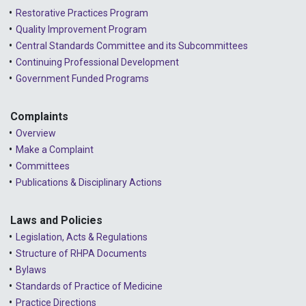
Restorative Practices Program
Quality Improvement Program
Central Standards Committee and its Subcommittees
Continuing Professional Development
Government Funded Programs
Complaints
Overview
Make a Complaint
Committees
Publications & Disciplinary Actions
Laws and Policies
Legislation, Acts & Regulations
Structure of RHPA Documents
Bylaws
Standards of Practice of Medicine
Practice Directions