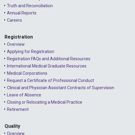
Truth and Reconciliation
Annual Reports
Careers
Registration
Overview
Applying for Registration
Registration FAQs and Additional Resources
International Medical Graduate Resources
Medical Corporations
Request a Certificate of Professional Conduct
Clinical and Physician Assistant Contracts of Supervision
Leave of Absence
Closing or Relocating a Medical Practice
Retirement
Quality
Overview