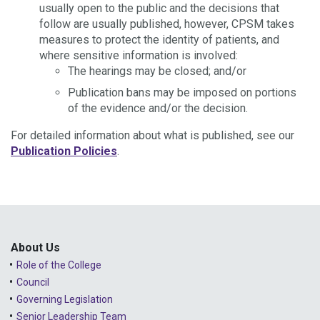
usually open to the public and the decisions that
follow are usually published, however, CPSM takes
measures to protect the identity of patients, and
where sensitive information is involved:
The hearings may be closed; and/or
Publication bans may be imposed on portions
of the evidence and/or the decision.
For detailed information about what is published, see our
Publication Policies
.
About Us
Role of the College
Council
Governing Legislation
Senior Leadership Team