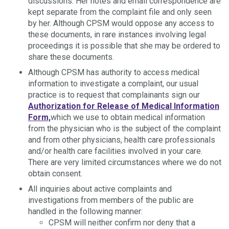
discussions. Her notes and email correspondence are
kept separate from the complaint file and only seen
by her. Although CPSM would oppose any access to
these documents, in rare instances involving legal
proceedings it is possible that she may be ordered to
share these documents.
Although CPSM has authority to access medical
information to investigate a complaint, our usual
practice is to request that complainants sign our
Authorization for Release of Medical Information
Form,
which we use to obtain medical information
from the physician who is the subject of the complaint
and from other physicians, health care professionals
and/or health care facilities involved in your care.
There are very limited circumstances where we do not
obtain consent.
All inquiries about active complaints and
investigations from members of the public are
handled in the following manner:
CPSM will neither confirm nor deny that a