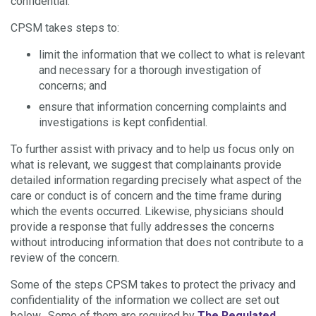
confidential.
CPSM takes steps to:
limit the information that we collect to what is relevant
and necessary for a thorough investigation of
concerns; and
ensure that information concerning complaints and
investigations is kept confidential.
To further assist with privacy and to help us focus only on
what is relevant, we suggest that complainants provide
detailed information regarding precisely what aspect of the
care or conduct is of concern and the time frame during
which the events occurred. Likewise, physicians should
provide a response that fully addresses the concerns
without introducing information that does not contribute to a
review of the concern.
Some of the steps CPSM takes to protect the privacy and
confidentiality of the information we collect are set out
below. Some of them are required by
The Regulated