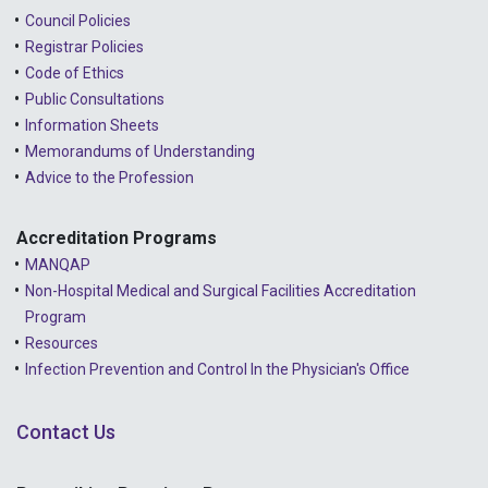
Council Policies
Registrar Policies
Code of Ethics
Public Consultations
Information Sheets
Memorandums of Understanding
Advice to the Profession
Accreditation Programs
MANQAP
Non-Hospital Medical and Surgical Facilities Accreditation
Program
Resources
Infection Prevention and Control In the Physician's Office
Contact Us