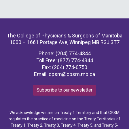
The College of Physicians & Surgeons of Manitoba
1000 – 1661 Portage Ave, Winnipeg MB R3J 3T7
Phone: (204) 774-4344
Toll Free: (877) 774-4344
Fax: (204) 774-0750
Email:
cpsm@cpsm.mb.ca
Subscribe to our newsletter
We acknowledge we are on Treaty 1 Territory and that CPSM
regulates the practice of medicine on the Treaty Territories of
Treaty 1, Treaty 2, Treaty 3, Treaty 4, Treaty 5, and Treaty 5-