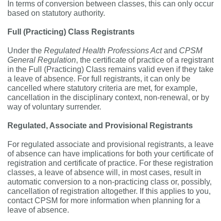
In terms of conversion between classes, this can only occur
based on statutory authority.
Full (Practicing) Class Registrants
Under the
Regulated Health Professions Act
and
CPSM
General Regulation
, the certificate of practice of a registrant
in the Full (Practicing) Class remains valid even if they take
a leave of absence. For full registrants, it can only be
cancelled where statutory criteria are met, for example,
cancellation in the disciplinary context, non-renewal, or by
way of voluntary surrender.
Regulated, Associate and Provisional Registrants
For regulated associate and provisional registrants, a leave
of absence can have implications for both your certificate of
registration and certificate of practice. For these registration
classes, a leave of absence will, in most cases, result in
automatic conversion to a non-practicing class or, possibly,
cancellation of registration altogether. If this applies to you,
contact CPSM for more information when planning for a
leave of absence.