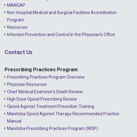
MANQAP
Non-Hospital Medical and Surgical Facilities Accreditation
Program
Resources
Infection Prevention and Control In the Physician's Office
Contact Us
Prescribing Practices Program
Prescribing Practices Program Overview
Physician Resources
Chief Medical Examiner's Death Review
High Dose Opioid Prescribing Review
Opioid Agonist Treatment Prescriber Training
Manitoba Opioid Agonist Therapy Recommended Practice
Manual
Manitoba Prescribing Practices Program (M3P)