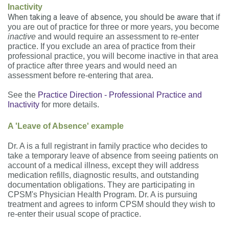
Inactivity
When taking a leave of absence, you should be aware that
if
you are out of practice for three or more years, you become
inactive
and would require an assessment to re-enter
practice. If you exclude an area of practice from their
professional practice, you will become inactive in that area
of practice after three years and would need an
assessment before re-entering that area.
See the
Practice Direction - Professional Practice and
Inactivity
for more details.
A 'Leave of Absence' example
Dr. A is a full registrant in family practice who decides to
take a temporary leave of absence from seeing patients on
account of a medical illness, except they will address
medication refills, diagnostic results, and outstanding
documentation obligations. They are participating in
CPSM's Physician Health Program. Dr. A is pursuing
treatment and agrees to inform CPSM should they wish to
re-enter their usual scope of practice.