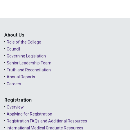
About Us
Role of the College
Council
Governing Legislation
Senior Leadership Team
Truth and Reconciliation
Annual Reports
Careers
Registration
Overview
Applying for Registration
Registration FAQs and Additional Resources
International Medical Graduate Resources