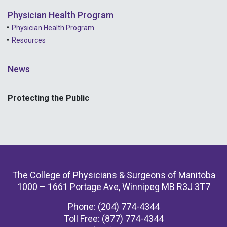
Physician Health Program
Physician Health Program
Resources
News
Protecting the Public
The College of Physicians & Surgeons of Manitoba
1000 – 1661 Portage Ave, Winnipeg MB R3J 3T7
Phone: (204) 774-4344
Toll Free: (877) 774-4344