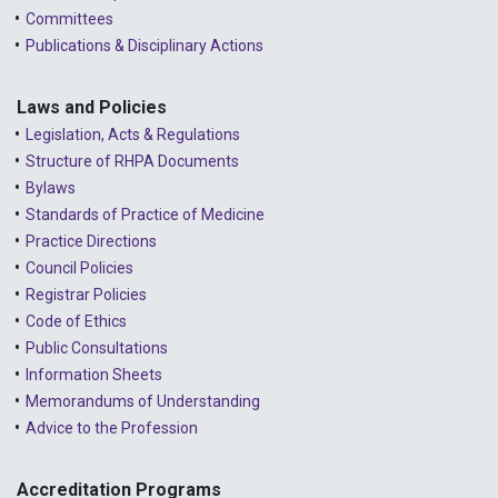
Committees
Publications & Disciplinary Actions
Laws and Policies
Legislation, Acts & Regulations
Structure of RHPA Documents
Bylaws
Standards of Practice of Medicine
Practice Directions
Council Policies
Registrar Policies
Code of Ethics
Public Consultations
Information Sheets
Memorandums of Understanding
Advice to the Profession
Accreditation Programs