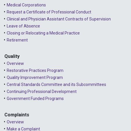
Medical Corporations
Request a Certificate of Professional Conduct
Clinical and Physician Assistant Contracts of Supervision
Leave of Absence
Closing or Relocating a Medical Practice
Retirement
Quality
Overview
Restorative Practices Program
Quality Improvement Program
Central Standards Committee and its Subcommittees
Continuing Professional Development
Government Funded Programs
Complaints
Overview
Make a Complaint