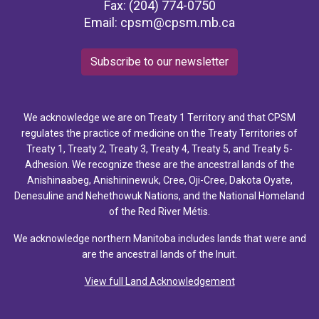
Fax: (204) 774-0750
Email:
cpsm@cpsm.mb.ca
Subscribe to our newsletter
We acknowledge we are on Treaty 1 Territory and that CPSM
regulates the practice of medicine on the Treaty Territories of
Treaty 1, Treaty 2, Treaty 3, Treaty 4, Treaty 5, and Treaty 5-
Adhesion. We recognize these are the ancestral lands of the
Anishinaabeg, Anishininewuk, Cree, Oji-Cree, Dakota Oyate,
Denesuline and Nehethowuk Nations, and the National Homeland
of the Red River Métis.
We acknowledge northern Manitoba includes lands that were and
are the ancestral lands of the Inuit.
View full Land Acknowledgement