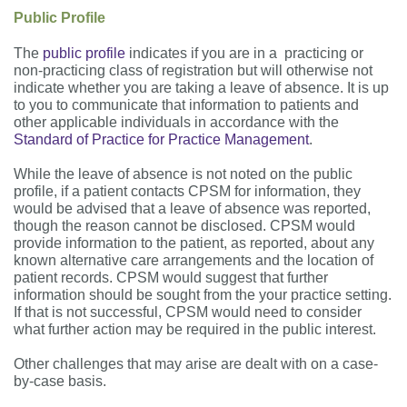
Public Profile
The
public profile
indicates if you are in a practicing or
non-practicing class of registration but will otherwise not
indicate whether you are taking a leave of absence. It is up
to you to communicate that information to patients and
other applicable individuals in accordance with the
Standard of Practice for Practice Management
.
While the leave of absence is not noted on the public
profile, if a patient contacts CPSM for information, they
would be advised that a leave of absence was reported,
though the reason cannot be disclosed. CPSM would
provide information to the patient, as reported, about any
known alternative care arrangements and the location of
patient records. CPSM would suggest that further
information should be sought from the your practice setting.
If that is not successful, CPSM would need to consider
what further action may be required in the public interest.
Other challenges that may arise are dealt with on a case-
by-case basis.