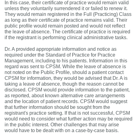
In this case, their certificate of practice would remain valid
unless they voluntarily surrendered it or failed to renew it.
They would remain registered in the Full (Practicing) Class
as long as their certificate of practice remains valid. Their
public profile would remain posted and would not reflect
the leave of absence. The certificate of practice is required
if the registrant is performing clinical administrative tasks.
Dr. A provided appropriate information and notice as
required under the Standard of Practice for Practice
Management, including to his patients. Information in this
regard was sent to CPSM. While the leave of absence is
not noted on the Public Profile, should a patient contact
CPSM for information, they would be advised that Dr. A is
taking a leave of absence, though the reason cannot be
disclosed. CPSM would provide information to the patient,
as reported, about known alternative care arrangements
and the location of patient records. CPSM would suggest
that further information should be sought from the
registrant's practice setting. If that is not successful, CPSM
would need to consider what further action may be required
in the public interest. Other challenges that may arise
would have to be dealt with on a case-by-case basis.