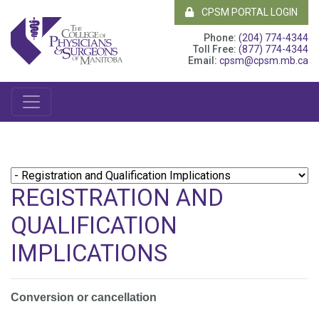
CPSM PORTAL LOGIN
Phone:
(204) 774-4344
Toll Free:
(877) 774-4344
Email:
cpsm@cpsm.mb.ca
REGISTRATION AND
QUALIFICATION
IMPLICATIONS
Conversion or cancellation