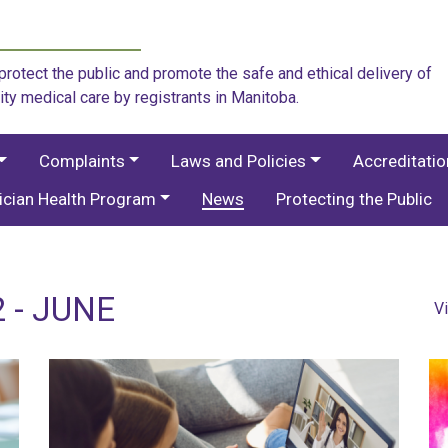
rotect the public and promote the safe and ethical delivery of
ity medical care by registrants in Manitoba.
Complaints
Laws and Policies
Accreditati
ician Health Program
News
Protecting the Public
 - JUNE
V