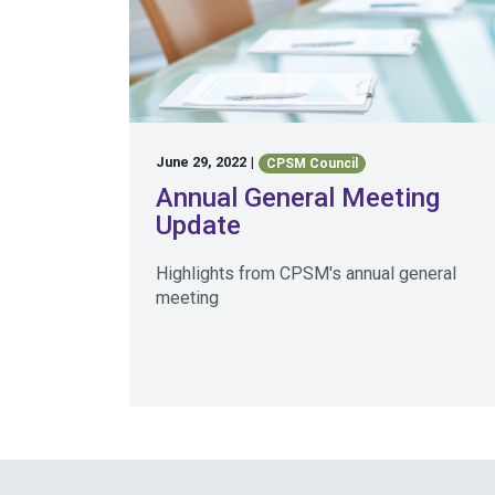
June 29, 2022
|
CPSM Council
Annual General Meeting
Update
Highlights from CPSM's annual general
meeting