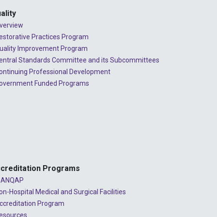
ality
verview
estorative Practices Program
uality Improvement Program
entral Standards Committee and its Subcommittees
ontinuing Professional Development
overnment Funded Programs
creditation Programs
ANQAP
on-Hospital Medical and Surgical Facilities
ccreditation Program
esources