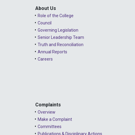
About Us
Role of the College
Council
Governing Legislation
Senior Leadership Team
Truth and Reconciliation
Annual Reports
Careers
Complaints
Overview
Make a Complaint
Committees
Publications & Disciplinary Actions