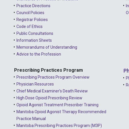
Practice Directions
I
Council Policies
O
Registrar Policies
Code of Ethics
Public Consultations
Information Sheets
Memorandums of Understanding
Advice to the Profession
Prescribing Practices Program
Ph
Prescribing Practices Program Overview
P
Physician Resources
R
Chief Medical Examiner's Death Review
High Dose Opioid Prescribing Review
Opioid Agonist Treatment Prescriber Training
Manitoba Opioid Agonist Therapy Recommended
Practice Manual
Manitoba Prescribing Practices Program (M3P)