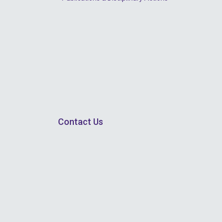
Contact Us