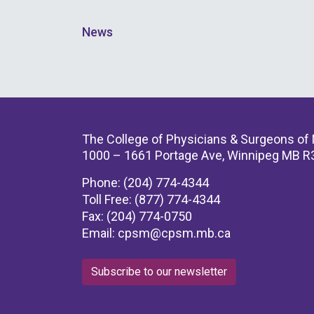
News
The College of Physicians & Surgeons of
1000 – 1661 Portage Ave, Winnipeg MB R
Phone: (204) 774-4344
Toll Free: (877) 774-4344
Fax: (204) 774-0750
Email:
cpsm@cpsm.mb.ca
Subscribe to our newsletter