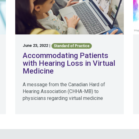
June 23, 2022
|
Standard of Practice
Accommodating Patients
with Hearing Loss in Virtual
Medicine
A message from the Canadian Hard of
Hearing Association (CHHA-MB) to
physicians regarding virtual medicine