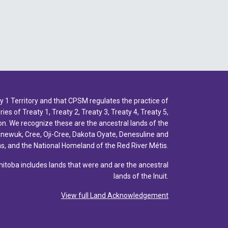
1 Territory and that CPSM regulates the practice of
ies of Treaty 1, Treaty 2, Treaty 3, Treaty 4, Treaty 5,
n. We recognize these are the ancestral lands of the
inewuk, Cree, Oji-Cree, Dakota Oyate, Denesuline and
, and the National Homeland of the Red River Métis.
toba includes lands that were and are the ancestral
lands of the Inuit.
View full Land Acknowledgement