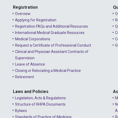
Registration
Qu
Overview
O
Applying for Registration
R
Registration FAQs and Additional Resources
Q
International Medical Graduate Resources
C
Medical Corporations
C
Request a Certificate of Professional Conduct
G
Clinical and Physician Assistant Contracts of
Supervision
Leave of Absence
Closing or Relocating a Medical Practice
Retirement
Laws and Policies
Ac
Legislation, Acts & Regulations
M
Structure of RHPA Documents
N
Bylaws
A
Standards of Practice of Medicine
R