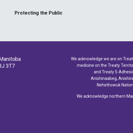
Protecting the Public
 Manitoba
We acknowledge we are on Treaty 
3J 3T7
medicine on the Treaty Territor
and Treaty 5-Adhesio
Anishinaabeg, Anishin
Nehethowuk Nations
We acknowledge northern Mani