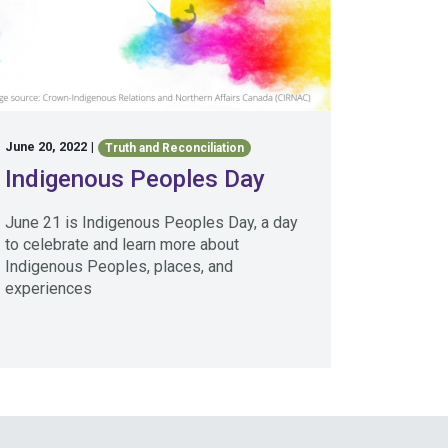
June 20, 2022
|
Truth and Reconciliation
Indigenous Peoples Day
June 21 is Indigenous Peoples Day, a day
to celebrate and learn more about
Indigenous Peoples, places, and
experiences