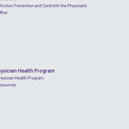
nfection Prevention and Control In the Physician's
ffice
ysician Health Program
hysician Health Program
esources