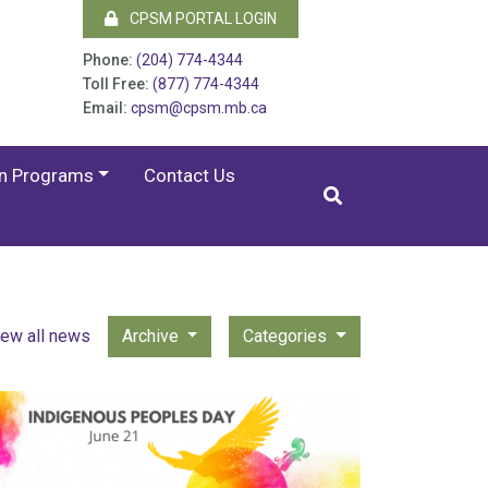
CPSM PORTAL LOGIN
Phone:
(204) 774-4344
Toll Free:
(877) 774-4344
Email:
cpsm@cpsm.mb.ca
on Programs
Contact Us
iew all news
Archive
Categories