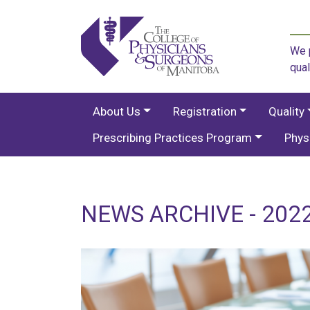
We p
qual
About Us
Registration
Quality
Prescribing Practices Program
Phys
NEWS ARCHIVE - 2022