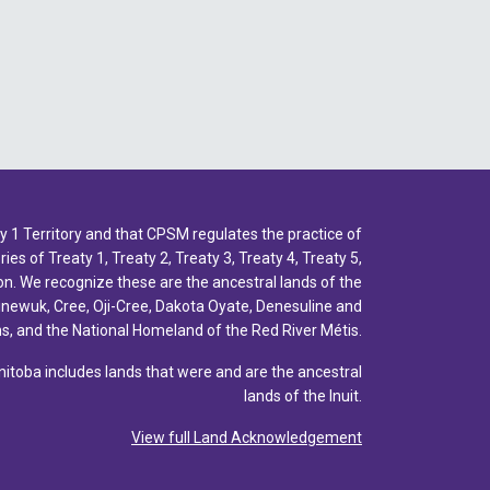
1 Territory and that CPSM regulates the practice of
ies of Treaty 1, Treaty 2, Treaty 3, Treaty 4, Treaty 5,
n. We recognize these are the ancestral lands of the
inewuk, Cree, Oji-Cree, Dakota Oyate, Denesuline and
, and the National Homeland of the Red River Métis.
toba includes lands that were and are the ancestral
lands of the Inuit.
View full Land Acknowledgement