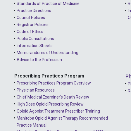
Standards of Practice of Medicine
R
Practice Directions
I
Council Policies
O
Registrar Policies
Code of Ethics
Public Consultations
Information Sheets
Memorandums of Understanding
Advice to the Profession
Prescribing Practices Program
Ph
Prescribing Practices Program Overview
P
Physician Resources
R
Chief Medical Examiner's Death Review
High Dose Opioid Prescribing Review
Opioid Agonist Treatment Prescriber Training
Manitoba Opioid Agonist Therapy Recommended
Practice Manual