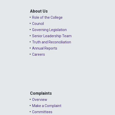
About Us
Role of the College
Council
Governing Legislation
Senior Leadership Team
Truth and Reconciliation
Annual Reports
Careers
Complaints
Overview
Make a Complaint
Committees