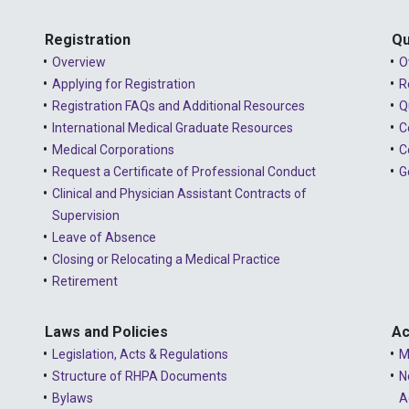
Registration
Qu
Overview
O
Applying for Registration
R
Registration FAQs and Additional Resources
Q
International Medical Graduate Resources
C
Medical Corporations
C
Request a Certificate of Professional Conduct
G
Clinical and Physician Assistant Contracts of
Supervision
Leave of Absence
Closing or Relocating a Medical Practice
Retirement
Laws and Policies
Ac
Legislation, Acts & Regulations
M
Structure of RHPA Documents
N
Bylaws
A