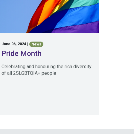
June 06, 2024
|
News
Pride Month
Celebrating and honouring the rich diversity
of all 2SLGBTQIA+ people