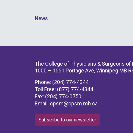
News
The College of Physicians & Surgeons of
1000 – 1661 Portage Ave, Winnipeg MB R
Phone: (204) 774-4344
Toll Free: (877) 774-4344
Fax: (204) 774-0750
Email:
cpsm@cpsm.mb.ca
Subscribe to our newsletter