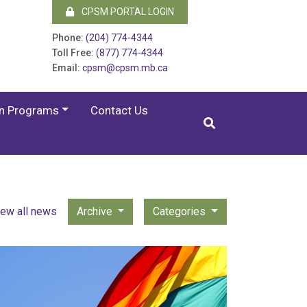
CPSM PORTAL LOGIN
Phone:
(204) 774-4344
Toll Free:
(877) 774-4344
Email:
cpsm@cpsm.mb.ca
on Programs
Contact Us
iew all news
Archive
Categories