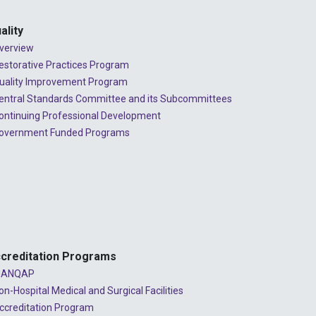
ality
verview
estorative Practices Program
uality Improvement Program
entral Standards Committee and its Subcommittees
ontinuing Professional Development
overnment Funded Programs
creditation Programs
ANQAP
on-Hospital Medical and Surgical Facilities
ccreditation Program