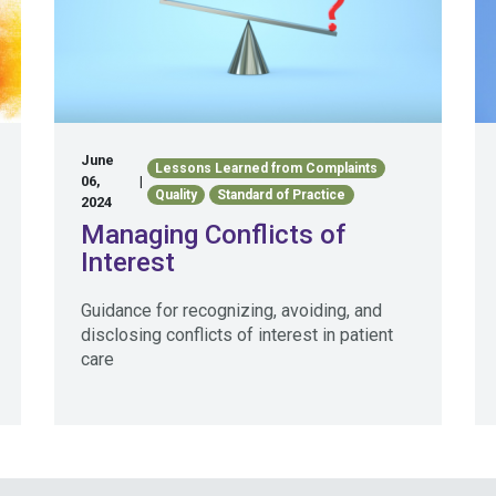
June
Lessons Learned from Complaints
06,
|
Quality
Standard of Practice
2024
Managing Conflicts of
Interest
Guidance for recognizing, avoiding, and
disclosing conflicts of interest in patient
care