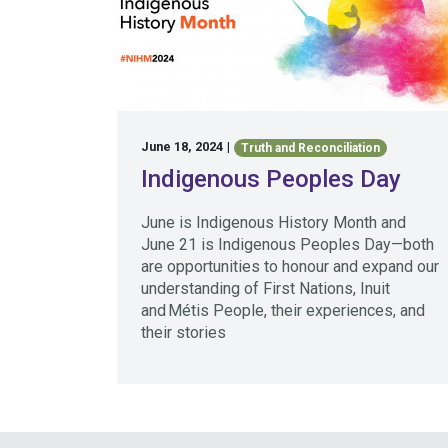
June 18, 2024
|
Truth and Reconciliation
Indigenous Peoples Day
June is Indigenous History Month and
June 21 is Indigenous Peoples Day—both
are opportunities to honour and expand our
understanding of First Nations, Inuit
and Métis People, their experiences, and
their stories