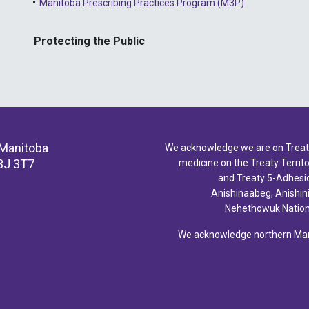
Manitoba Prescribing Practices Program (M3P)
Protecting the Public
 Manitoba
We acknowledge we are on Treaty 
3J 3T7
medicine on the Treaty Territor
and Treaty 5-Adhesio
Anishinaabeg, Anishin
Nehethowuk Nations
We acknowledge northern Mani