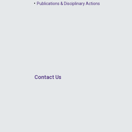
Publications & Disciplinary Actions
Contact Us