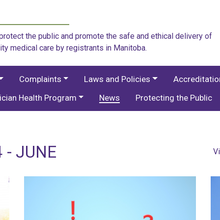
rotect the public and promote the safe and ethical delivery of
ity medical care by registrants in Manitoba.
Complaints
Laws and Policies
Accreditati
ician Health Program
News
Protecting the Public
 - JUNE
V