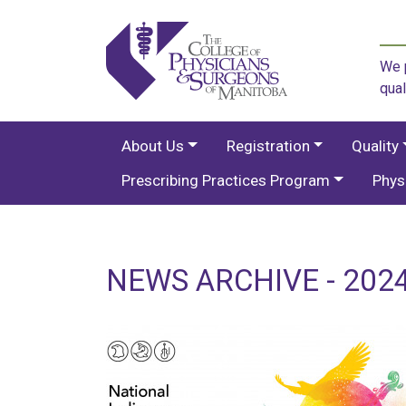
We p
qual
About Us
Registration
Quality
Prescribing Practices Program
Phys
NEWS ARCHIVE - 2024