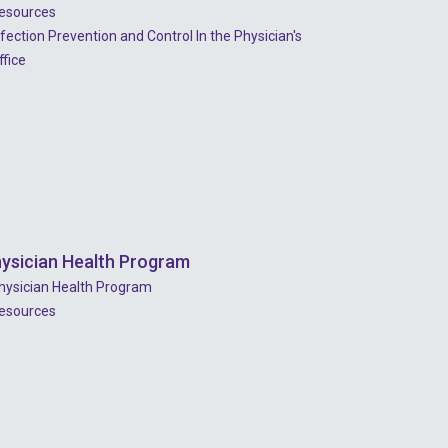
esources
nfection Prevention and Control In the Physician's
ffice
ysician Health Program
hysician Health Program
esources