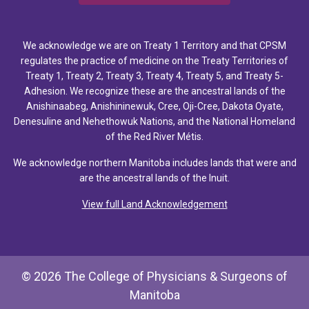
We acknowledge we are on Treaty 1 Territory and that CPSM
regulates the practice of medicine on the Treaty Territories of
Treaty 1, Treaty 2, Treaty 3, Treaty 4, Treaty 5, and Treaty 5-
Adhesion. We recognize these are the ancestral lands of the
Anishinaabeg, Anishininewuk, Cree, Oji-Cree, Dakota Oyate,
Denesuline and Nehethowuk Nations, and the National Homeland
of the Red River Métis.
We acknowledge northern Manitoba includes lands that were and
are the ancestral lands of the Inuit.
View full Land Acknowledgement
© 2026 The College of Physicians & Surgeons of
Manitoba