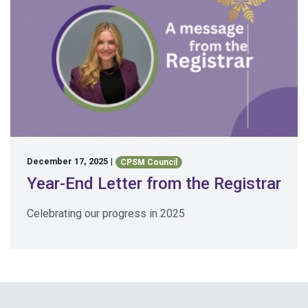
December 17, 2025
|
CPSM Council
Year-End Letter from the Registrar
Celebrating our progress in 2025