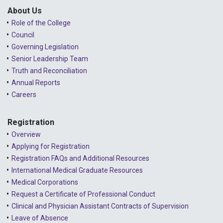
About Us
Role of the College
Council
Governing Legislation
Senior Leadership Team
Truth and Reconciliation
Annual Reports
Careers
Registration
Overview
Applying for Registration
Registration FAQs and Additional Resources
International Medical Graduate Resources
Medical Corporations
Request a Certificate of Professional Conduct
Clinical and Physician Assistant Contracts of Supervision
Leave of Absence