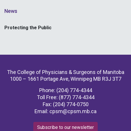
News
Protecting the Public
The College of Physicians & Surgeons of Manitoba
1000 – 1661 Portage Ave, Winnipeg MB R3J 3T7
Phone: (204) 774-4344
Toll Free: (877) 774-4344
Fax: (204) 774-0750
Email:
cpsm@cpsm.mb.ca
Subscribe to our newsletter