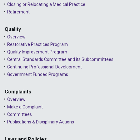
Closing or Relocating a Medical Practice
Retirement
Quality
Overview
Restorative Practices Program
Quality Improvement Program
Central Standards Committee and its Subcommittees
Continuing Professional Development
Government Funded Programs
Complaints
Overview
Make a Complaint
Committees
Publications & Disciplinary Actions
Laws and Policies