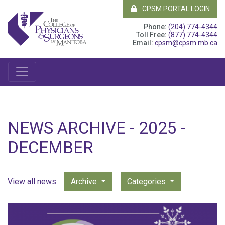
CPSM PORTAL LOGIN
Phone:
(204) 774-4344
Toll Free:
(877) 774-4344
Email:
cpsm@cpsm.mb.ca
NEWS ARCHIVE - 2025 -
DECEMBER
View all news
Archive
Categories