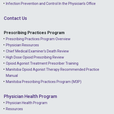
Infection Prevention and Control In the Physician's Office
Contact Us
Prescribing Practices Program
Prescribing Practices Program Overview
Physician Resources
Chief Medical Examiner's Death Review
High Dose Opioid Prescribing Review
Opioid Agonist Treatment Prescriber Training
Manitoba Opioid Agonist Therapy Recommended Practice
Manual
Manitoba Prescribing Practices Program (M3P)
Physician Health Program
Physician Health Program
Resources