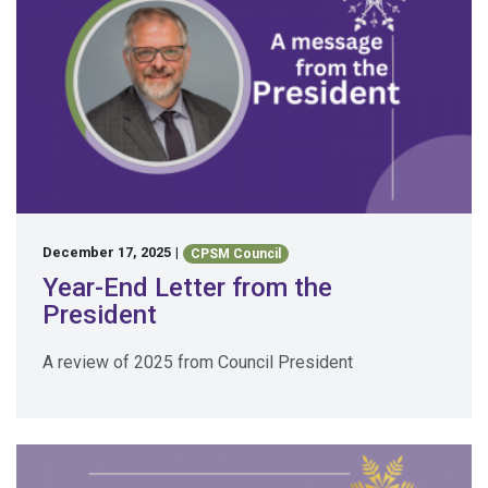
December 17, 2025
|
CPSM Council
Year-End Letter from the
President
A review of 2025 from Council President