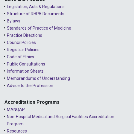
Legislation, Acts & Regulations
Structure of RHPA Documents
Bylaws
Standards of Practice of Medicine
Practice Directions
Council Policies
Registrar Policies
Code of Ethics
Public Consultations
Information Sheets
Memorandums of Understanding
Advice to the Profession
Accreditation Programs
MANQAP
Non-Hospital Medical and Surgical Facilities Accreditation
Program
Resources