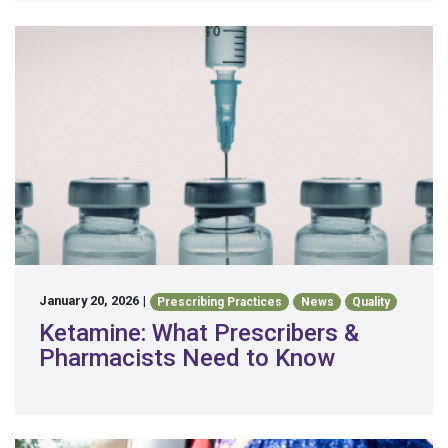
January 20, 2026
|
Prescribing Practices
News
Quality
Ketamine: What Prescribers &
Pharmacists Need to Know