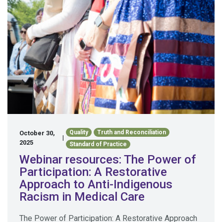
Quality
Truth and Reconciliation
October 30,
|
2025
Standard of Practice
Webinar resources: The Power of
Participation: A Restorative
Approach to Anti-Indigenous
Racism in Medical Care
The Power of Participation: A Restorative Approach