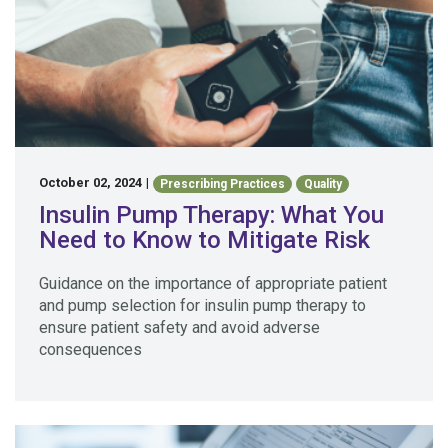
October 02, 2024
|
Prescribing Practices
Quality
Insulin Pump Therapy: What You
Need to Know to Mitigate Risk
Guidance on the importance of appropriate patient
and pump selection for insulin pump therapy to
ensure patient safety and avoid adverse
consequences