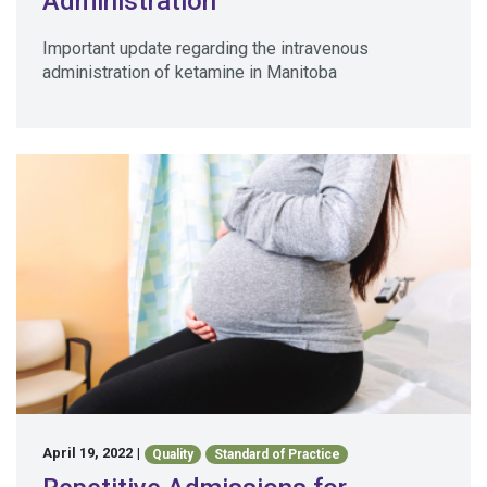
Administration
Important update regarding the intravenous
administration of ketamine in Manitoba
April 19, 2022
|
Quality
Standard of Practice