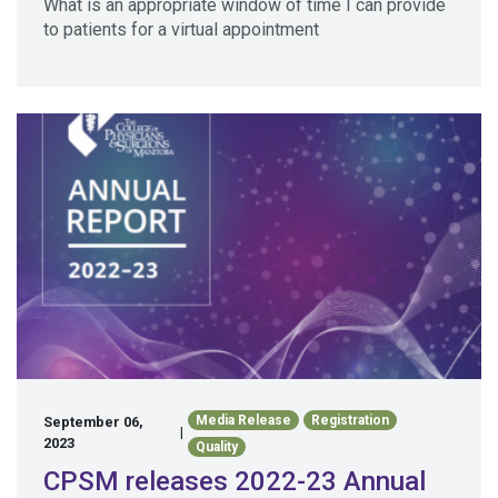
What is an appropriate window of time I can provide
to patients for a virtual appointment
Media Release
Registration
September 06,
|
2023
Quality
CPSM releases 2022-23 Annual