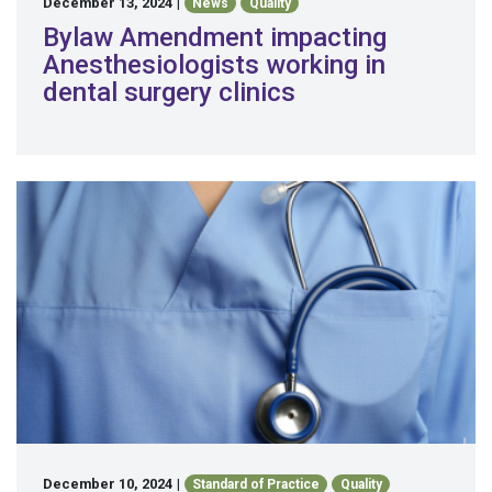
December 13, 2024
|
News
Quality
Bylaw Amendment impacting
Anesthesiologists working in
dental surgery clinics
December 10, 2024
|
Standard of Practice
Quality