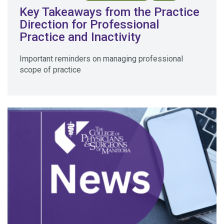
Key Takeaways from the Practice
Direction for Professional
Practice and Inactivity
Important reminders on managing professional
scope of practice