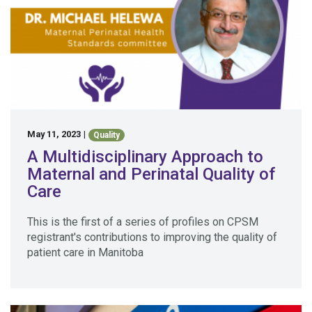
May 11, 2023
|
Quality
A Multidisciplinary Approach to
Maternal and Perinatal Quality of
Care
This is the first of a series of profiles on CPSM
registrant's contributions to improving the quality of
patient care in Manitoba