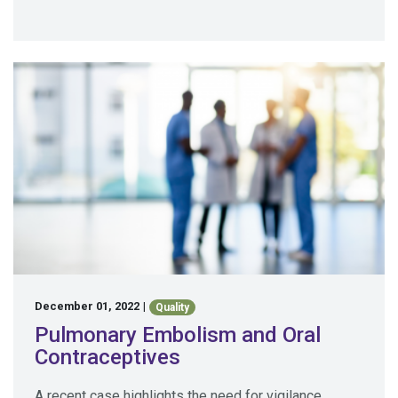
December 01, 2022
|
Quality
Pulmonary Embolism and Oral
Contraceptives
A recent case highlights the need for vigilance