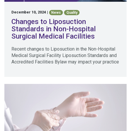
December 10, 2024
|
News
Quality
Changes to Liposuction
Standards in Non-Hospital
Surgical Medical Facilities
Recent changes to Liposuction in the Non-Hospital
Medical Surgical Facility Liposuction Standards and
Accredited Facilities Bylaw may impact your practice