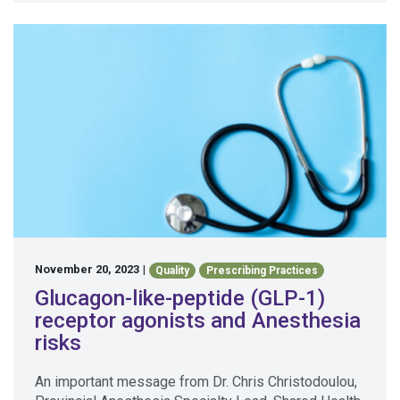
November 20, 2023
|
Quality
Prescribing Practices
Glucagon-like-peptide (GLP-1)
receptor agonists and Anesthesia
risks
An important message from Dr. Chris Christodoulou,