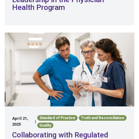
Health Program
Standard of Practice
Truth and Reconciliation
April 21,
|
2025
Quality
Collaborating with Regulated