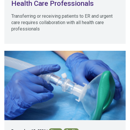
Health Care Professionals
Transferring or receiving patients to ER and urgent
care requires collaboration with all health care
professionals