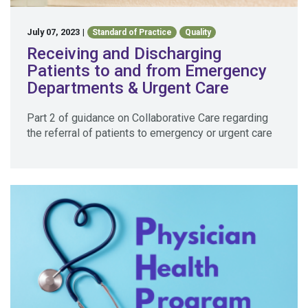
July 07, 2023
|
Standard of Practice
Quality
Receiving and Discharging
Patients to and from Emergency
Departments & Urgent Care
Part 2 of guidance on Collaborative Care regarding
the referral of patients to emergency or urgent care