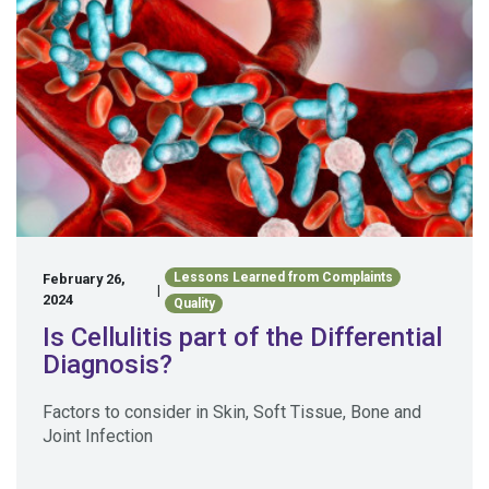
Lessons Learned from Complaints
February 26,
|
2024
Quality
Is Cellulitis part of the Differential
Diagnosis?
Factors to consider in Skin, Soft Tissue, Bone and
Joint Infection