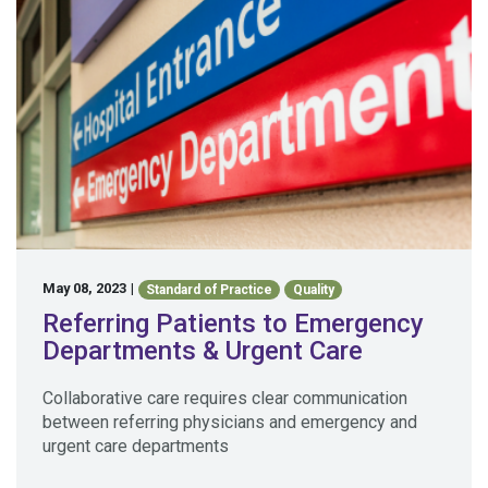
May 08, 2023
|
Standard of Practice
Quality
Referring Patients to Emergency
Departments & Urgent Care
Collaborative care requires clear communication
between referring physicians and emergency and
urgent care departments