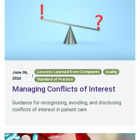
Lessons Learned from Complaints
Quality
June 06,
|
2024
Standard of Practice
Managing Conflicts of Interest
Guidance for recognizing, avoiding, and disclosing
conflicts of interest in patient care