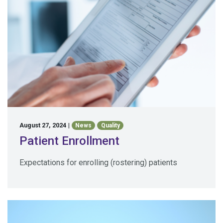
August 27, 2024
|
News
Quality
Patient Enrollment
Expectations for enrolling (rostering) patients