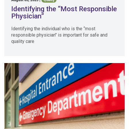
Quality
Identifying the “Most Responsible
Physician”
Identifying the individual who is the “most
responsible physician" is important for safe and
quality care