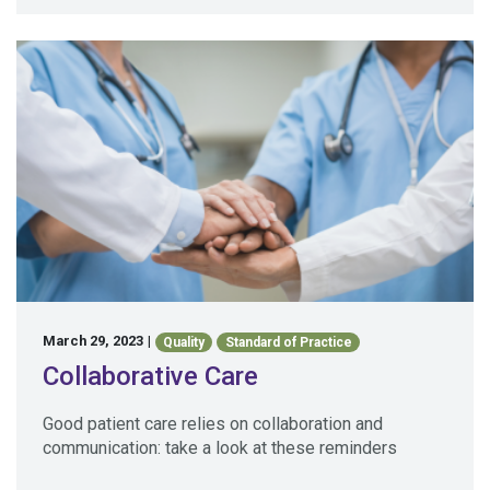
March 29, 2023
|
Quality
Standard of Practice
Collaborative Care
Good patient care relies on collaboration and
communication: take a look at these reminders