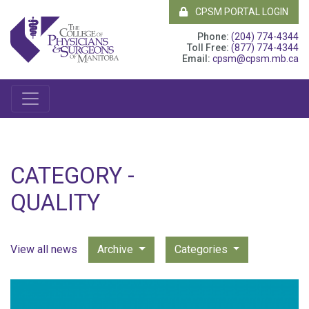
CPSM PORTAL LOGIN
Phone:
(204) 774-4344
Toll Free:
(877) 774-4344
Email:
cpsm@cpsm.mb.ca
CATEGORY -
QUALITY
View all news
Archive
Categories