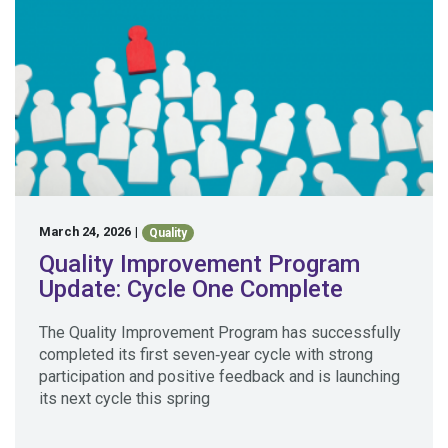
March 24, 2026
|
Quality
Quality Improvement Program
Update: Cycle One Complete
The Quality Improvement Program has successfully
completed its first seven‑year cycle with strong
participation and positive feedback and is launching
its next cycle this spring