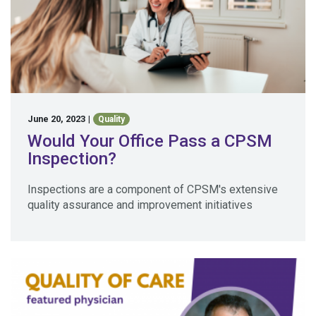
June 20, 2023
|
Quality
Would Your Office Pass a CPSM
Inspection?
Inspections are a component of CPSM's extensive
quality assurance and improvement initiatives