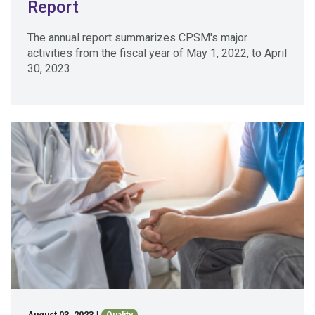
Report
The annual report summarizes CPSM's major
activities from the fiscal year of May 1, 2022, to April
30, 2023
August 03, 2023
|