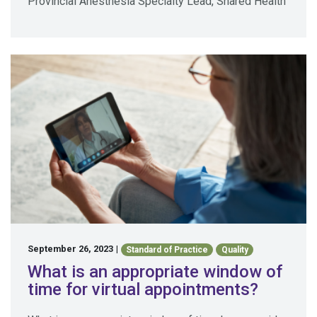
Provincial Anesthesia Specialty Lead, Shared Health
September 26, 2023
|
Standard of Practice
Quality
What is an appropriate window of
time for virtual appointments?