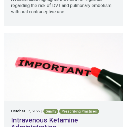
regarding the risk of DVT and pulmonary embolism
with oral contraceptive use
October 06, 2022
|
Quality
Prescribing Practices
Intravenous Ketamine