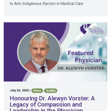
to Anti-Indigenous Racism in Medical Care
July 24, 2025
|
News
Quality
Honouring Dr. Alewyn Vorster: A
Legacy of Compassion and
Leadership in the Physician