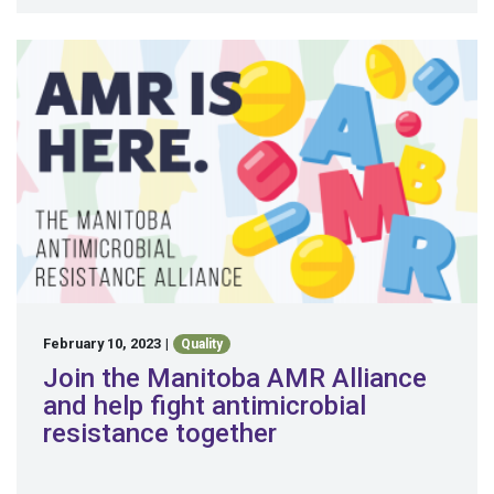
February 10, 2023
|
Quality
Join the Manitoba AMR Alliance
and help fight antimicrobial
resistance together