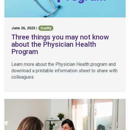
June 26, 2023
|
Quality
Three things you may not know
about the Physician Health
Program
Learn more about the Physician Health program and
download a printable information sheet to share with
colleagues