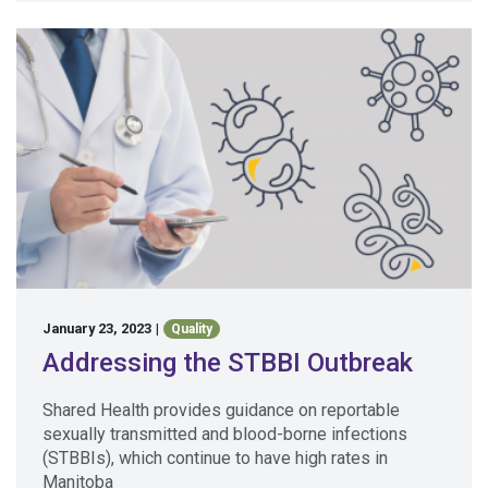
January 23, 2023
|
Quality
Addressing the STBBI Outbreak
Shared Health provides guidance on reportable
sexually transmitted and blood-borne infections
(STBBIs), which continue to have high rates in
Manitoba