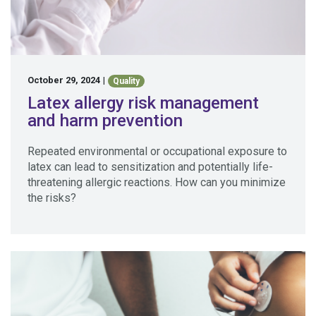
October 29, 2024
|
Quality
Latex allergy risk management
and harm prevention
Repeated environmental or occupational exposure to
latex can lead to sensitization and potentially life-
threatening allergic reactions. How can you minimize
the risks?