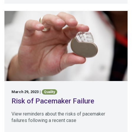
March 29, 2023
|
Quality
Risk of Pacemaker Failure
View reminders about the risks of pacemaker
failures following a recent case