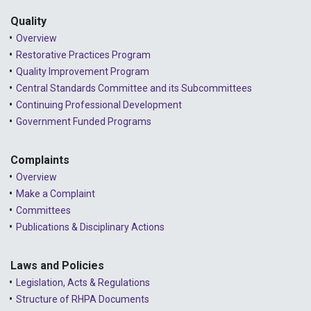
Quality
Overview
Restorative Practices Program
Quality Improvement Program
Central Standards Committee and its Subcommittees
Continuing Professional Development
Government Funded Programs
Complaints
Overview
Make a Complaint
Committees
Publications & Disciplinary Actions
Laws and Policies
Legislation, Acts & Regulations
Structure of RHPA Documents