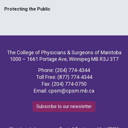
Protecting the Public
The College of Physicians & Surgeons of Manitoba
1000 – 1661 Portage Ave, Winnipeg MB R3J 3T7
Phone: (204) 774-4344
Toll Free: (877) 774-4344
Fax: (204) 774-0750
Email:
cpsm@cpsm.mb.ca
Subscribe to our newsletter