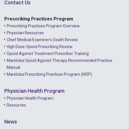
Contact Us
Prescribing Practices Program
Prescribing Practices Program Overview
Physician Resources
Chief Medical Examiner's Death Review
High Dose Opioid Prescribing Review
Opioid Agonist Treatment Prescriber Training
Manitoba Opioid Agonist Therapy Recommended Practice
Manual
Manitoba Prescribing Practices Program (M3P)
Physician Health Program
Physician Health Program
Resources
News