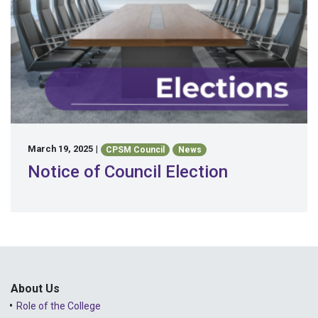
March 19, 2025
|
CPSM Council
News
Notice of Council Election
About Us
Role of the College