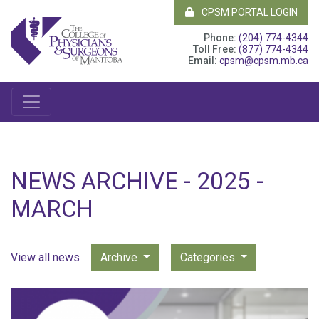
CPSM PORTAL LOGIN
Phone:
(204) 774-4344
Toll Free:
(877) 774-4344
Email:
cpsm@cpsm.mb.ca
NEWS ARCHIVE - 2025 -
MARCH
View all news
Archive
Categories