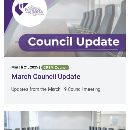
March 21, 2025
|
CPSM Council
March Council Update
Updates from the March 19 Council meeting