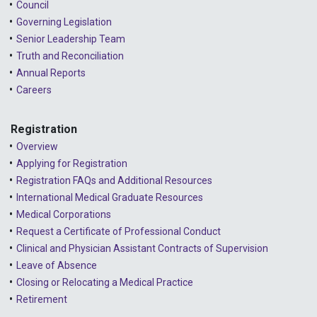
Council
Governing Legislation
Senior Leadership Team
Truth and Reconciliation
Annual Reports
Careers
Registration
Overview
Applying for Registration
Registration FAQs and Additional Resources
International Medical Graduate Resources
Medical Corporations
Request a Certificate of Professional Conduct
Clinical and Physician Assistant Contracts of Supervision
Leave of Absence
Closing or Relocating a Medical Practice
Retirement