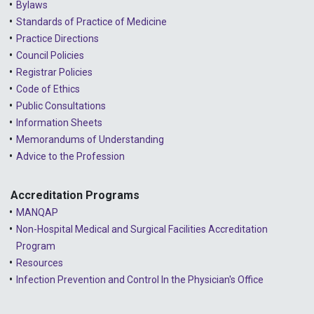
Bylaws
Standards of Practice of Medicine
Practice Directions
Council Policies
Registrar Policies
Code of Ethics
Public Consultations
Information Sheets
Memorandums of Understanding
Advice to the Profession
Accreditation Programs
MANQAP
Non-Hospital Medical and Surgical Facilities Accreditation
Program
Resources
Infection Prevention and Control In the Physician's Office