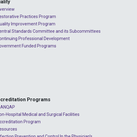
ality
verview
estorative Practices Program
uality Improvement Program
entral Standards Committee and its Subcommittees
ontinuing Professional Development
overnment Funded Programs
creditation Programs
ANQAP
on-Hospital Medical and Surgical Facilities
ccreditation Program
esources
nfection Prevention and Control In the Physician's