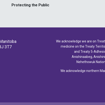
Protecting the Public
 Manitoba
We acknowledge we are on Treaty 
3J 3T7
medicine on the Treaty Territor
and Treaty 5-Adhesio
Anishinaabeg, Anishin
Nehethowuk Nations
We acknowledge northern Mani