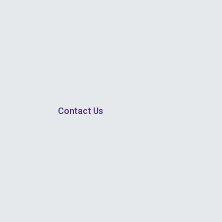
Contact Us