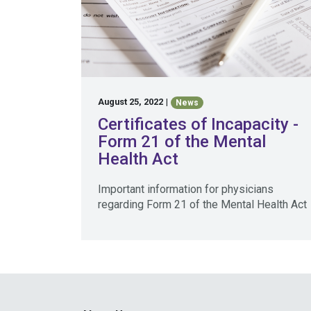
August 25, 2022
|
News
Certificates of Incapacity -
Form 21 of the Mental
Health Act
Important information for physicians
regarding Form 21 of the Mental Health Act