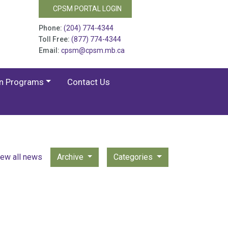
CPSM PORTAL LOGIN
Phone:
(204) 774-4344
Toll Free:
(877) 774-4344
Email:
cpsm@cpsm.mb.ca
on Programs
Contact Us
iew all news
Archive
Categories