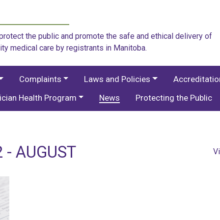
rotect the public and promote the safe and ethical delivery of
ity medical care by registrants in Manitoba.
Complaints
Laws and Policies
Accreditati
ician Health Program
News
Protecting the Public
 - AUGUST
V