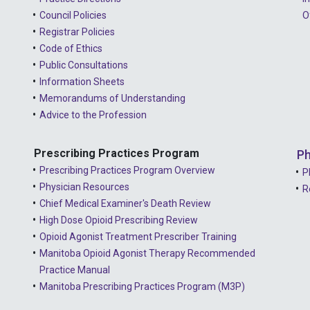
Council Policies
O
Registrar Policies
Code of Ethics
Public Consultations
Information Sheets
Memorandums of Understanding
Advice to the Profession
Prescribing Practices Program
Ph
Prescribing Practices Program Overview
P
Physician Resources
R
Chief Medical Examiner's Death Review
High Dose Opioid Prescribing Review
Opioid Agonist Treatment Prescriber Training
Manitoba Opioid Agonist Therapy Recommended
Practice Manual
Manitoba Prescribing Practices Program (M3P)