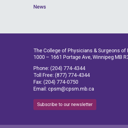
News
The College of Physicians & Surgeons of
1000 – 1661 Portage Ave, Winnipeg MB R
Phone: (204) 774-4344
Toll Free: (877) 774-4344
Fax: (204) 774-0750
Email:
cpsm@cpsm.mb.ca
Subscribe to our newsletter