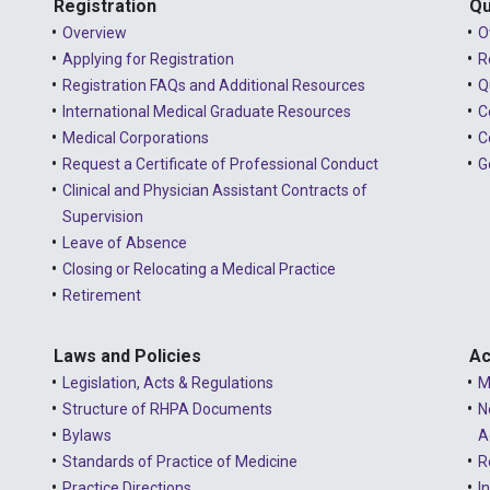
Registration
Qu
Overview
O
Applying for Registration
R
Registration FAQs and Additional Resources
Q
International Medical Graduate Resources
C
Medical Corporations
C
Request a Certificate of Professional Conduct
G
Clinical and Physician Assistant Contracts of
Supervision
Leave of Absence
Closing or Relocating a Medical Practice
Retirement
Laws and Policies
Ac
Legislation, Acts & Regulations
M
Structure of RHPA Documents
N
Bylaws
A
Standards of Practice of Medicine
R
Practice Directions
I