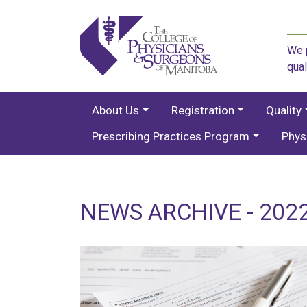
We p
qual
About Us
Registration
Quality
Prescribing Practices Program
Phys
NEWS ARCHIVE - 2022