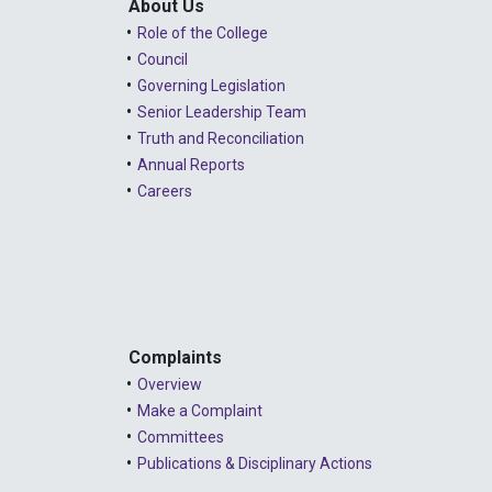
About Us
Role of the College
Council
Governing Legislation
Senior Leadership Team
Truth and Reconciliation
Annual Reports
Careers
Complaints
Overview
Make a Complaint
Committees
Publications & Disciplinary Actions