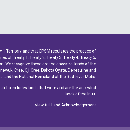
1 Territory and that CPSM regulates the practice of
ies of Treaty 1, Treaty 2, Treaty 3, Treaty 4, Treaty 5,
n. We recognize these are the ancestral lands of the
inewuk, Cree, Oji-Cree, Dakota Oyate, Denesuline and
, and the National Homeland of the Red River Métis.
toba includes lands that were and are the ancestral
lands of the Inuit.
View full Land Acknowledgement