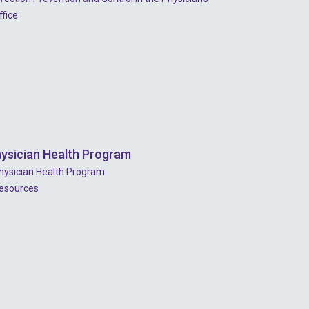
ffice
ysician Health Program
hysician Health Program
esources