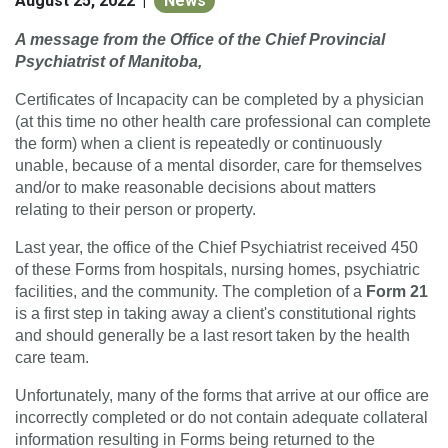
August 25, 2022
News
|
A message from the Office of the Chief Provincial
Psychiatrist of Manitoba,
Certificates of Incapacity can be completed by a physician
(at this time no other health care professional can complete
the form) when a client is repeatedly or continuously
unable, because of a mental disorder, care for themselves
and/or to make reasonable decisions about matters
relating to their person or property.
Last year, the office of the Chief Psychiatrist received 450
of these Forms from hospitals, nursing homes, psychiatric
facilities, and the community. The completion of a
Form 21
is a first step in taking away a client's constitutional rights
and should generally be a last resort taken by the health
care team.
Unfortunately, many of the forms that arrive at our office are
incorrectly completed or do not contain adequate collateral
information resulting in Forms being returned to the