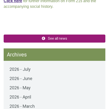
Click here
for further information on Form 21s and the
accompanying social history.
See all news
Archives
2026 - July
2026 - June
2026 - May
2026 - April
2026 - March