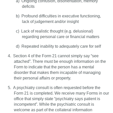
a)
Ongoing confusion, disorientation, memory
deficits
b)
Profound difficulties in executive functioning,
lack of judgement and/or insight
c)
Lack of realistic thought (e.g. delusional)
regarding personal care or financial matters
d)
Repeated inability to adequately care for self
4.
Section 4 of the Form 21 cannot simply say “see
attached”. There must be enough information on the
Form to indicate that the person has a mental
disorder that makes them incapable of managing
their personal affairs or property.
5.
A psychiatry consult is often requested before the
Form 21 is completed. We receive many Forms in our
office that simply state “psychiatry says patient is
incompetent”. While the psychiatric consult is
welcome as part of the collateral information