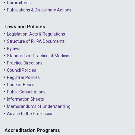
Committees
2023 - March
Publications & Disciplinary Actions
2023 - February
2023 - January
Laws and Policies
Legislation, Acts & Regulations
2022 - December
Structure of RHPA Documents
Bylaws
2022 - November
Standards of Practice of Medicine
2022 - October
Practice Directions
Council Policies
2022 - September
Registrar Policies
2022 - August
Code of Ethics
Public Consultations
2022 - July
Information Sheets
2022 - June
Memorandums of Understanding
Advice to the Profession
2022 - May
2022 - April
Accreditation Programs