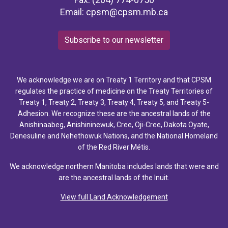
Email:
cpsm@cpsm.mb.ca
Subscribe to our newsletter
We acknowledge we are on Treaty 1 Territory and that CPSM
regulates the practice of medicine on the Treaty Territories of
Treaty 1, Treaty 2, Treaty 3, Treaty 4, Treaty 5, and Treaty 5-
Adhesion. We recognize these are the ancestral lands of the
Anishinaabeg, Anishininewuk, Cree, Oji-Cree, Dakota Oyate,
Denesuline and Nehethowuk Nations, and the National Homeland
of the Red River Métis.
We acknowledge northern Manitoba includes lands that were and
are the ancestral lands of the Inuit.
View full Land Acknowledgement