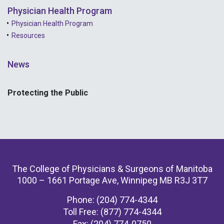
Physician Health Program
Physician Health Program
Resources
News
Protecting the Public
The College of Physicians & Surgeons of Manitoba
1000 – 1661 Portage Ave, Winnipeg MB R3J 3T7
Phone: (204) 774-4344
Toll Free: (877) 774-4344
Fax: (204) 774-0750