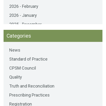
2026 - February
2026 - January
2025 - December
2025 - November
Categories
2025 - October
News
2025 - September
Standard of Practice
2025 - August
CPSM Council
2025 - July
Quality
2025 - June
Truth and Reconciliation
2025 - May
Prescribing Practices
2025 - April
Registration
2025 - March