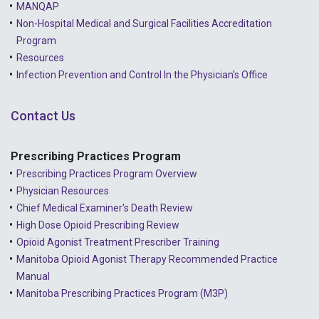
MANQAP
2022 - March
Non-Hospital Medical and Surgical Facilities Accreditation
2022 - January
Program
Resources
2021 - December
Infection Prevention and Control In the Physician's Office
2021 - November
Contact Us
2021 - October
2021 - September
Prescribing Practices Program
Prescribing Practices Program Overview
2021 - April
Physician Resources
Chief Medical Examiner's Death Review
High Dose Opioid Prescribing Review
Opioid Agonist Treatment Prescriber Training
Manitoba Opioid Agonist Therapy Recommended Practice
Manual
Manitoba Prescribing Practices Program (M3P)