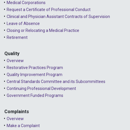
2024 - March
Medical Corporations
Request a Certificate of Professional Conduct
2024 - February
Clinical and Physician Assistant Contracts of Supervision
2024 - January
Leave of Absence
Closing or Relocating a Medical Practice
2023 - December
Retirement
2023 - November
Quality
2023 - October
Overview
2023 - September
Restorative Practices Program
Quality Improvement Program
2023 - August
Central Standards Committee and its Subcommittees
Continuing Professional Development
2023 - July
Government Funded Programs
2023 - June
2023 - May
Complaints
Overview
2023 - April
Make a Complaint