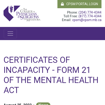
CPSM PORTAL LOGIN
Phone:
(204) 774-4344
Toll Free:
(877) 774-4344
Email:
cpsm@cpsm.mb.ca
CERTIFICATES OF
INCAPACITY - FORM 21
OF THE MENTAL HEALTH
ACT