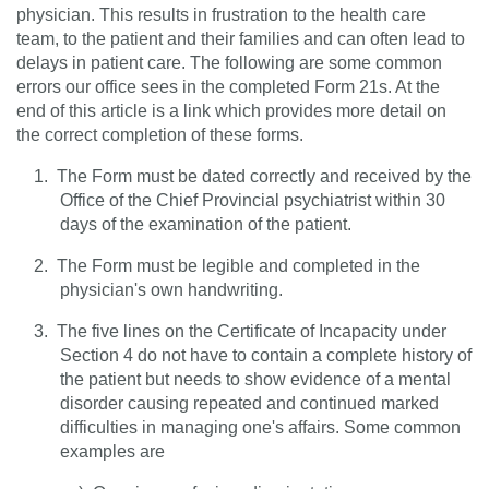
physician. This results in frustration to the health care
team, to the patient and their families and can often lead to
delays in patient care. The following are some common
errors our office sees in the completed Form 21s. At the
end of this article is a link which provides more detail on
the correct completion of these forms.
1.
The Form must be dated correctly and received by the
Office of the Chief Provincial psychiatrist within 30
days of the examination of the patient.
2.
The Form must be legible and completed in the
physician's own handwriting.
3.
The five lines on the Certificate of Incapacity under
Section 4 do not have to contain a complete history of
the patient but needs to show evidence of a mental
disorder causing repeated and continued marked
difficulties in managing one's affairs. Some common
examples are