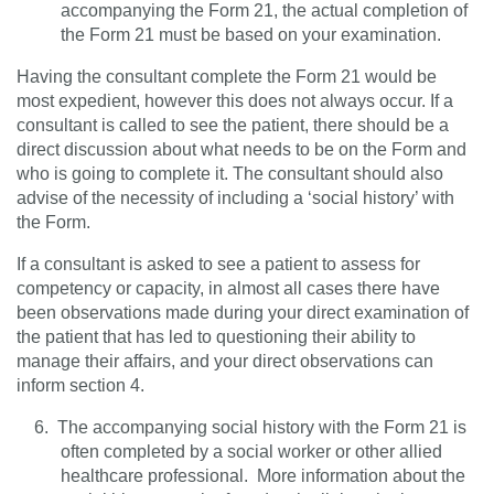
accompanying the Form 21, the actual completion of
the Form 21 must be based on your examination.
Having the consultant complete the Form 21 would be
most expedient, however this does not always occur. If a
consultant is called to see the patient, there should be a
direct discussion about what needs to be on the Form and
who is going to complete it. The consultant should also
advise of the necessity of including a ‘social history’ with
the Form.
If a consultant is asked to see a patient to assess for
competency or capacity, in almost all cases there have
been observations made during your direct examination of
the patient that has led to questioning their ability to
manage their affairs, and your direct observations can
inform section 4.
6.
The accompanying social history with the Form 21 is
often completed by a social worker or other allied
healthcare professional.
More information about the