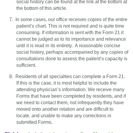
social history can be found at the link at the bottom at
the bottom of this article.
7.
In some cases, our office receives copies of the entire
patient’s chart. This is not required and is quite time
consuming. If information is sent with the Form 21 it
cannot be judged as to its importance and relevance
until it is read in its entirety.
A reasonable concise
social history, perhaps accompanied by any copies of
consultations done to assess the patient’s capacity is
sufficient.
8.
Residents of all specialties can complete a Form 21.
If this is the case, it is most helpful to include the
attending physician’s information. We receive many
Forms that have been completed by residents, and if
we need to contact them, not infrequently they have
moved onto another rotation and are difficult to
locate, and unable to make any corrections in
submitted Forms.