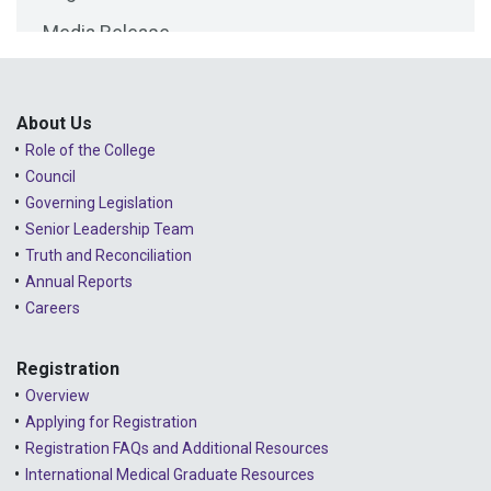
Media Release
2025 - February
Public Consultations
2025 - January
Lessons Learned from Complaints
2024 - December
About Us
Role of the College
Advice to the Profession
2024 - November
Council
COVID-19
2024 - October
Governing Legislation
Senior Leadership Team
2024 - September
Truth and Reconciliation
Annual Reports
2024 - August
Careers
2024 - July
Registration
2024 - June
Overview
2024 - May
Applying for Registration
Registration FAQs and Additional Resources
2024 - April
International Medical Graduate Resources