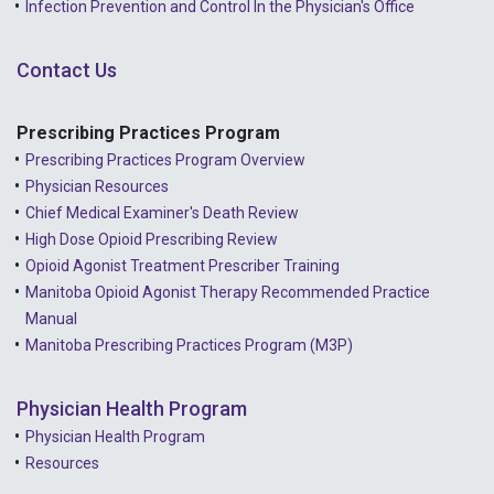
Infection Prevention and Control In the Physician's Office
2021 - November
Contact Us
2021 - October
2021 - September
Prescribing Practices Program
Prescribing Practices Program Overview
2021 - April
Physician Resources
Chief Medical Examiner's Death Review
High Dose Opioid Prescribing Review
Opioid Agonist Treatment Prescriber Training
Manitoba Opioid Agonist Therapy Recommended Practice
Manual
Manitoba Prescribing Practices Program (M3P)
Physician Health Program
Physician Health Program
Resources