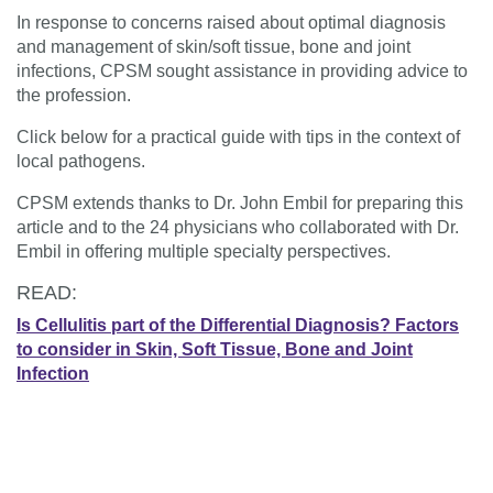
In response to concerns raised about optimal diagnosis
and management of skin/soft tissue, bone and joint
infections, CPSM sought assistance in providing advice to
the profession.
Click below for a practical guide with tips in the context of
local pathogens.
CPSM extends thanks to Dr. John Embil for preparing this
article and to the 24 physicians who collaborated with Dr.
Embil in offering multiple specialty perspectives.
READ:
Is Cellulitis part of the Differential Diagnosis?
Factors
to consider in Skin, Soft Tissue, Bone and Joint
Infection