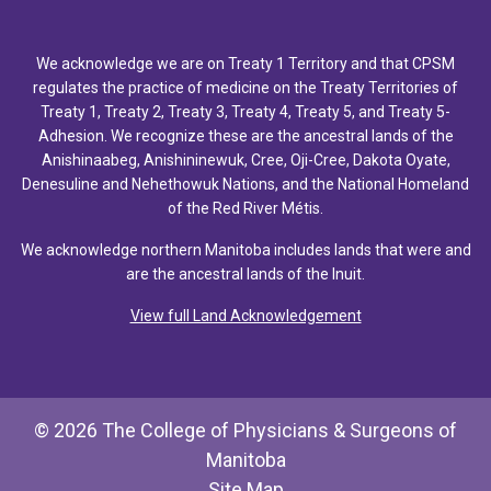
We acknowledge we are on Treaty 1 Territory and that CPSM
regulates the practice of medicine on the Treaty Territories of
Treaty 1, Treaty 2, Treaty 3, Treaty 4, Treaty 5, and Treaty 5-
Adhesion. We recognize these are the ancestral lands of the
Anishinaabeg, Anishininewuk, Cree, Oji-Cree, Dakota Oyate,
Denesuline and Nehethowuk Nations, and the National Homeland
of the Red River Métis.
We acknowledge northern Manitoba includes lands that were and
are the ancestral lands of the Inuit.
View full Land Acknowledgement
© 2026 The College of Physicians & Surgeons of
Manitoba
Site Map