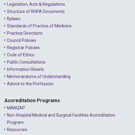
Legislation, Acts & Regulations
2022 - December
Structure of RHPA Documents
Bylaws
2022 - November
Standards of Practice of Medicine
2022 - October
Practice Directions
Council Policies
2022 - September
Registrar Policies
2022 - August
Code of Ethics
Public Consultations
2022 - July
Information Sheets
2022 - June
Memorandums of Understanding
Advice to the Profession
2022 - May
2022 - April
Accreditation Programs
MANQAP
2022 - March
Non-Hospital Medical and Surgical Facilities Accreditation
2022 - January
Program
Resources
2021 - December