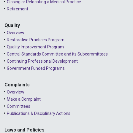
Closing or Relocating a Medical Practice
2023 - December
Retirement
2023 - November
Quality
2023 - October
Overview
2023 - September
Restorative Practices Program
Quality Improvement Program
2023 - August
Central Standards Committee and its Subcommittees
Continuing Professional Development
2023 - July
Government Funded Programs
2023 - June
2023 - May
Complaints
Overview
2023 - April
Make a Complaint
Committees
2023 - March
Publications & Disciplinary Actions
2023 - February
2023 - January
Laws and Policies