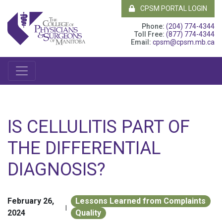
CPSM PORTAL LOGIN
Phone:
(204) 774-4344
Toll Free:
(877) 774-4344
Email:
cpsm@cpsm.mb.ca
IS CELLULITIS PART OF
THE DIFFERENTIAL
DIAGNOSIS?
February 26,
Lessons Learned from Complaints
|
2024
Quality