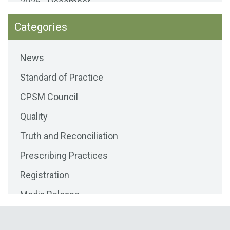
2025 - December
2025 - November
Categories
2025 - October
News
2025 - September
Standard of Practice
2025 - August
CPSM Council
2025 - July
Quality
2025 - June
Truth and Reconciliation
2025 - May
Prescribing Practices
2025 - April
Registration
2025 - March
Media Release
2025 - February
Public Consultations
2025 - January