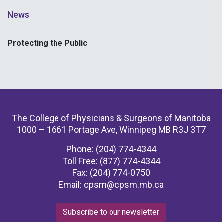
News
Protecting the Public
The College of Physicians & Surgeons of Manitoba
1000 – 1661 Portage Ave, Winnipeg MB R3J 3T7
Phone: (204) 774-4344
Toll Free: (877) 774-4344
Fax: (204) 774-0750
Email:
cpsm@cpsm.mb.ca
Subscribe to our newsletter