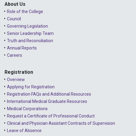
Lessons Learned from Complaints
2024 - December
About Us
Role of the College
Advice to the Profession
2024 - November
Council
COVID-19
2024 - October
Governing Legislation
Senior Leadership Team
2024 - September
Truth and Reconciliation
Annual Reports
2024 - August
Careers
2024 - July
Registration
2024 - June
Overview
2024 - May
Applying for Registration
Registration FAQs and Additional Resources
2024 - April
International Medical Graduate Resources
2024 - March
Medical Corporations
Request a Certificate of Professional Conduct
2024 - February
Clinical and Physician Assistant Contracts of Supervision
2024 - January
Leave of Absence