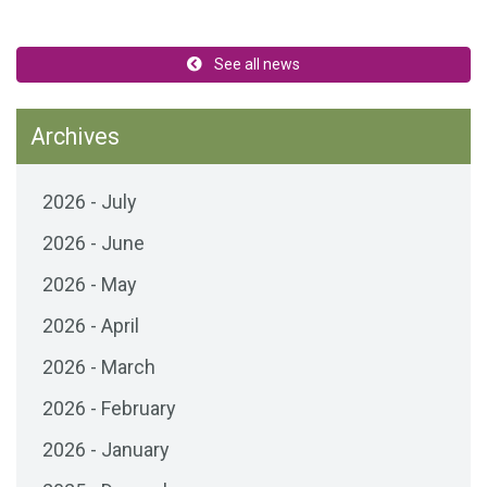
See all news
Archives
2026 - July
2026 - June
2026 - May
2026 - April
2026 - March
2026 - February
2026 - January