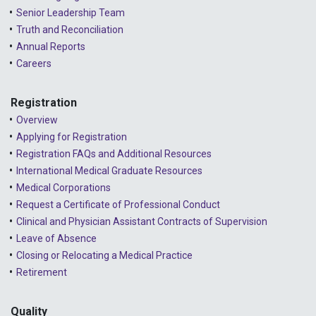
Senior Leadership Team
2024 - September
Truth and Reconciliation
Annual Reports
2024 - August
Careers
2024 - July
Registration
2024 - June
Overview
2024 - May
Applying for Registration
Registration FAQs and Additional Resources
2024 - April
International Medical Graduate Resources
2024 - March
Medical Corporations
Request a Certificate of Professional Conduct
2024 - February
Clinical and Physician Assistant Contracts of Supervision
2024 - January
Leave of Absence
Closing or Relocating a Medical Practice
2023 - December
Retirement
2023 - November
Quality