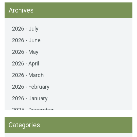
Archives
2026 - July
2026 - June
2026 - May
2026 - April
2026 - March
2026 - February
2026 - January
2025 - December
2025 - November
Categories
2025 - October