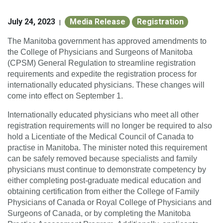
July 24, 2023
Media Release
Registration
|
The Manitoba government has approved amendments to
the College of Physicians and Surgeons of Manitoba
(CPSM) General Regulation to streamline registration
requirements and expedite the registration process for
internationally educated physicians. These changes will
come into effect on September 1.
Internationally educated physicians who meet all other
registration requirements will no longer be required to also
hold a Licentiate of the Medical Council of Canada to
practise in Manitoba. The minister noted this requirement
can be safely removed because specialists and family
physicians must continue to demonstrate competency by
either completing post-graduate medical education and
obtaining certification from either the College of Family
Physicians of Canada or Royal College of Physicians and
Surgeons of Canada, or by completing the Manitoba