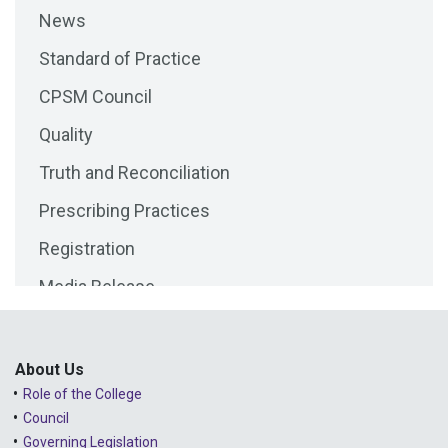
News
2025 - September
Standard of Practice
2025 - August
CPSM Council
2025 - July
Quality
2025 - June
Truth and Reconciliation
2025 - May
Prescribing Practices
2025 - April
Registration
2025 - March
Media Release
2025 - February
Public Consultations
2025 - January
Lessons Learned from Complaints
2024 - December
About Us
Role of the College
Advice to the Profession
2024 - November
Council
COVID-19
2024 - October
Governing Legislation