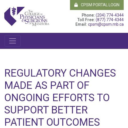
CPSM PORTAL LOGIN
Phone:
(204) 774-4344
Toll Free:
(877) 774-4344
Email:
cpsm@cpsm.mb.ca
REGULATORY CHANGES
MADE AS PART OF
ONGOING EFFORTS TO
SUPPORT BETTER
PATIENT OUTCOMES