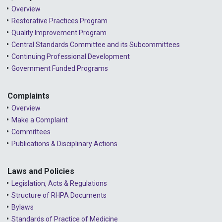
2023 - October
Overview
2023 - September
Restorative Practices Program
Quality Improvement Program
2023 - August
Central Standards Committee and its Subcommittees
Continuing Professional Development
2023 - July
Government Funded Programs
2023 - June
2023 - May
Complaints
Overview
2023 - April
Make a Complaint
Committees
2023 - March
Publications & Disciplinary Actions
2023 - February
2023 - January
Laws and Policies
Legislation, Acts & Regulations
2022 - December
Structure of RHPA Documents
Bylaws
2022 - November
Standards of Practice of Medicine