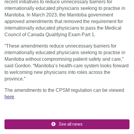
recent initiatives to reduce unnecessary barriers for
internationally educated physicians seeking to practise in
Manitoba. In March 2023, the Manitoba government
approved amendments that removed the requirement for
internationally educated physicians to pass the Medical
Council of Canada Qualifying Exam Part 1.
“These amendments reduce unnecessary barriers for
internationally educated physicians seeking to practise in
Manitoba without compromising patient safety and care,”
said Gordon. “Manitoba’s health-care system looks forward
to welcoming new physicians into roles across the
province.”
The amendments to the CPSM regulation can be viewed
here
.
See all news