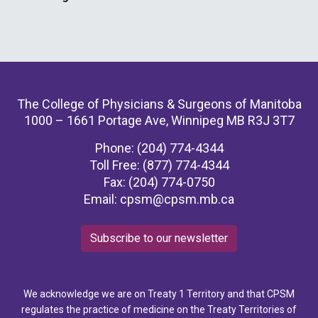
The College of Physicians & Surgeons of Manitoba
1000 – 1661 Portage Ave, Winnipeg MB R3J 3T7
Phone: (204) 774-4344
Toll Free: (877) 774-4344
Fax: (204) 774-0750
Email:
cpsm@cpsm.mb.ca
Subscribe to our newsletter
We acknowledge we are on Treaty 1 Territory and that CPSM
regulates the practice of medicine on the Treaty Territories of