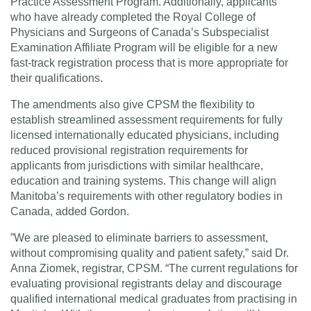
Practice Assessment Program. Additionally, applicants
who have already completed the Royal College of
Physicians and Surgeons of Canada’s Subspecialist
Examination Affiliate Program will be eligible for a new
fast-track registration process that is more appropriate for
their qualifications.
The amendments also give CPSM the flexibility to
establish streamlined assessment requirements for fully
licensed internationally educated physicians, including
reduced provisional registration requirements for
applicants from jurisdictions with similar healthcare,
education and training systems. This change will align
Manitoba’s requirements with other regulatory bodies in
Canada, added Gordon.
”We are pleased to eliminate barriers to assessment,
without compromising quality and patient safety,” said Dr.
Anna Ziomek, registrar, CPSM. “The current regulations for
evaluating provisional registrants delay and discourage
qualified international medical graduates from practising in