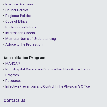
2022 - October
Practice Directions
Council Policies
2022 - September
Registrar Policies
2022 - August
Code of Ethics
Public Consultations
2022 - July
Information Sheets
2022 - June
Memorandums of Understanding
Advice to the Profession
2022 - May
2022 - April
Accreditation Programs
MANQAP
2022 - March
Non-Hospital Medical and Surgical Facilities Accreditation
2022 - January
Program
Resources
2021 - December
Infection Prevention and Control In the Physician's Office
2021 - November
Contact Us
2021 - October