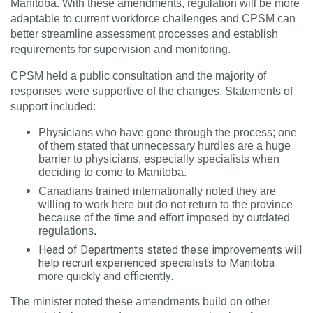
Manitoba. With these amendments, regulation will be more
adaptable to current workforce challenges and CPSM can
better streamline assessment processes and establish
requirements for supervision and monitoring.
CPSM held a public consultation and the majority of
responses were supportive of the changes. Statements of
support included:
Physicians who have gone through the process; one
of them stated that
unnecessary hurdles are a huge
barrier to physicians, especially specialists when
deciding to come to Manitoba.
Canadians trained internationally noted they are
willing to work here but do not return to the province
because of the time and effort imposed by outdated
regulations.
Head of Departments stated these improvements will
help recruit experienced specialists to Manitoba
more quickly and efficiently
.
The minister noted these amendments build on other