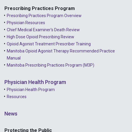
2021 - September
Prescribing Practices Program
Prescribing Practices Program Overview
2021 - April
Physician Resources
Chief Medical Examiner's Death Review
High Dose Opioid Prescribing Review
Opioid Agonist Treatment Prescriber Training
Manitoba Opioid Agonist Therapy Recommended Practice
Manual
Manitoba Prescribing Practices Program (M3P)
Physician Health Program
Physician Health Program
Resources
News
Protecting the Public