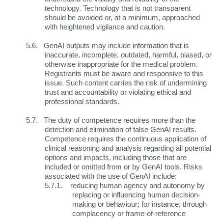
technology. Technology that is not transparent
should be avoided or, at a minimum, approached
with heightened vigilance and caution.
5.6.
GenAI outputs may include information that is
inaccurate, incomplete, outdated, harmful, biased, or
otherwise inappropriate for the medical problem.
Registrants must be aware and responsive to this
issue. Such content carries the risk of undermining
trust and accountability or violating ethical and
professional standards.
5.7.
The duty of competence requires more than the
detection and elimination of false GenAI results.
Competence requires the continuous application of
clinical reasoning and analysis regarding all potential
options and impacts, including those that are
included or omitted from or by GenAI tools. Risks
associated with the use of GenAI include:
5.7.1.
reducing human agency and autonomy by
replacing or influencing human decision-
making or behaviour; for instance, through
complacency or frame-of-reference