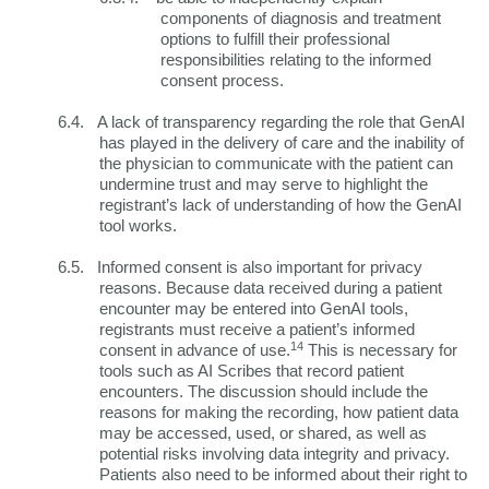
components of diagnosis and treatment
options to fulfill their professional
responsibilities relating to the informed
consent process.
6.4.
A lack of transparency regarding the role that GenAI
has played in the delivery of care and the inability of
the physician to communicate with the patient can
undermine trust and may serve to highlight the
registrant’s lack of understanding of how the GenAI
tool works.
6.5.
Informed consent is also important for privacy
reasons. Because data received during a patient
encounter may be entered into GenAI tools,
registrants must receive a patient’s informed
14
consent in advance of use.
This is necessary for
tools such as AI Scribes that record patient
encounters. The discussion should include the
reasons for making the recording, how patient data
may be accessed, used, or shared, as well as
potential risks involving data integrity and privacy.
Patients also need to be informed about their right to