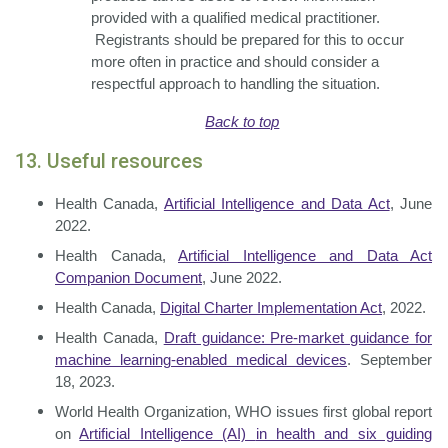
provided with a qualified medical practitioner.
Registrants should be prepared for this to occur
more often in practice and should consider a
respectful approach to handling the situation.
Back to top
13. Useful resources
Health Canada,
Artificial Intelligence and Data Act
, June
2022.
Health Canada,
Artificial Intelligence and Data Act
Companion Document
, June 2022.
Health Canada,
Digital Charter Implementation Act
, 2022.
Health Canada,
Draft guidance: Pre-market guidance for
machine learning-enabled
medical devices
. September
18, 2023.
World Health Organization, WHO issues first global report
on
Artificial Intelligence (AI)
in health and six guiding