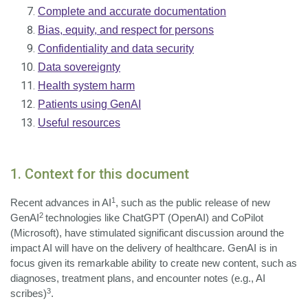
Complete and accurate documentation
Bias, equity, and respect for persons
Confidentiality and data security
Data sovereignty
Health system harm
Patients using GenAI
Useful resources
1. Context for this document
1
Recent advances in AI
, such as the public release of new
2
GenAI
technologies like ChatGPT (OpenAI) and CoPilot
(Microsoft), have stimulated significant discussion around the
impact AI will have on the delivery of healthcare. GenAI is in
focus given its remarkable ability to create new content, such as
diagnoses, treatment plans, and encounter notes (e.g., AI
3
scribes)
.