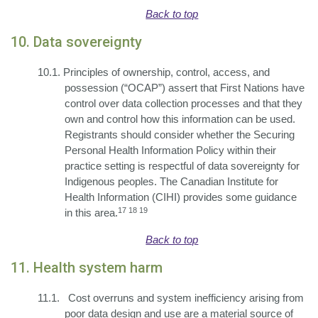
Back to top
10. Data sovereignty
10.1.
Principles of ownership, control, access, and
possession (“OCAP”) assert that First Nations have
control over data collection processes and that they
own and control how this information can be used.
Registrants should consider whether the Securing
Personal Health Information Policy within their
practice setting is respectful of data sovereignty for
Indigenous peoples. The Canadian Institute for
Health Information (CIHI) provides some guidance
17 18 19
in this area.
Back to top
11. Health system harm
11.1.
Cost overruns and system inefficiency arising from
poor data design and use are a material source of