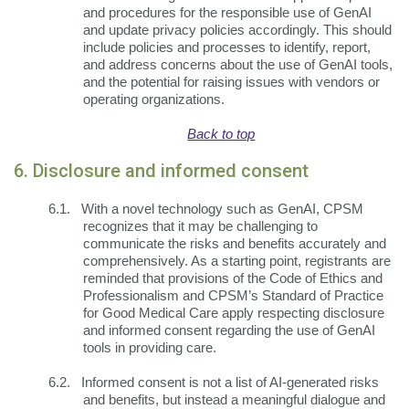
and procedures for the responsible use of GenAI
and update privacy policies accordingly. This should
include policies and processes to identify, report,
and address concerns about the use of GenAI tools,
and the potential for raising issues with vendors or
operating organizations.
Back to top
6. Disclosure and informed consent
6.1.
With a novel technology such as GenAI, CPSM
recognizes that it may be challenging to
communicate the risks and benefits accurately and
comprehensively. As a starting point, registrants are
reminded that provisions of the Code of Ethics and
Professionalism and CPSM’s Standard of Practice
for Good Medical Care apply respecting disclosure
and informed consent regarding the use of GenAI
tools in providing care.
6.2.
Informed consent is not a list of AI-generated risks
and benefits, but instead a meaningful dialogue and