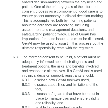
shared decision-making between the physician and
patient. One of the primary goals of the informed
consent process as a component of good care is to
ensure patient autonomy in clinical decision-making.
This is accomplished both by informing patients
about the care they are receiving, including
assessment and management decisions, and
safeguarding patient privacy. Use of GenAI has
implications for these issues and must be disclosed.
GenAI may be used to assist in this process but the
ultimate responsibility rests with the registrant.
6.3.
For informed consent to be valid, a patient must be
adequately informed about their diagnosis and
treatment options, the risks and benefits involved,
and reasonable alternatives. If a GenAI tool is used
in clinical decision support, registrants should:
6.3.1.
disclose how GenAI tool was used,
6.3.2.
discuss capabilities and limitations of the
tool,
6.3.3.
discuss safeguards that have been put in
place to manage bias and ensure validity
and reliability, and
6.3.4.
be able to independently explain