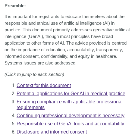
Preamble:
It is important for registrants to educate themselves about the
responsible and ethical use of artificial intelligence (AI) in
practice. This document primarily addresses generative artificial
intelligence (GenAI), though most principles have broad
application to other forms of AI. The advice provided is centred
on the importance of education, accountability, transparency,
informed consent, confidentiality, and equity in healthcare.
Systems issues are also addressed.
(Click to jump to each section)
Context for this document
Potential applications for GenAI in medical practice
Ensuring compliance with applicable professional
requirements
Continuing professional development is necessary
Responsible use of GenAI tools and accountability
Disclosure and informed consent