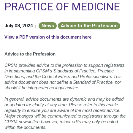
PRACTICE OF MEDICINE
July 08, 2024
News
Advice to the Profession
|
View a PDF version of this document here
Advice to the Profession
CPSM provides advice to the profession to support registrants
in implementing CPSM’s Standards of Practice, Practice
Directions, and the Code of Ethics and Professionalism. This
advice document does not define a Standard of Practice, nor
should it be interpreted as legal advice.
In general, advice documents are dynamic and may be edited
or updated for clarity at any time. Please refer to this article
regularly to ensure you are aware of the most recent advice.
Major changes will be communicated to registrants through the
CPSM newsletter; however, minor edits may only be noted
within the documents.