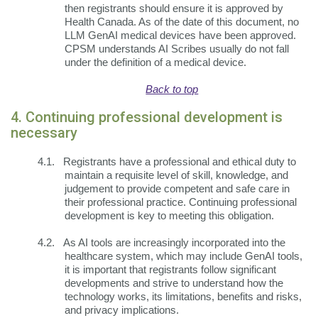
then registrants should ensure it is approved by
Health Canada. As of the date of this document, no
LLM GenAI medical devices have been approved.
CPSM understands AI Scribes usually do not fall
under the definition of a medical device.
Back to top
4. Continuing professional development is
necessary
4.1.
Registrants have a professional and ethical duty to
maintain a requisite level of skill, knowledge, and
judgement to provide competent and safe care in
their professional practice. Continuing professional
development is key to meeting this obligation.
4.2.
As AI tools are increasingly incorporated into the
healthcare system, which may include GenAI tools,
it is important that registrants follow significant
developments and strive to understand how the
technology works, its limitations, benefits and risks,
and privacy implications.