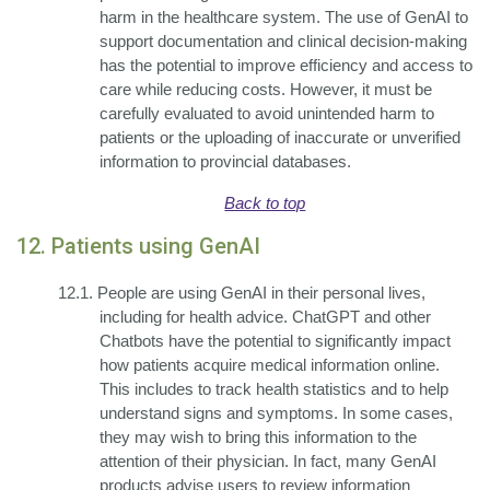
harm in the healthcare system. The use of GenAI to
support documentation and clinical decision-making
has the potential to improve efficiency and access to
care while reducing costs. However, it must be
carefully evaluated to avoid unintended harm to
patients or the uploading of inaccurate or unverified
information to provincial databases.
Back to top
12. Patients using GenAI
12.1.
People are using GenAI in their personal lives,
including for health advice. ChatGPT and other
Chatbots have the potential to significantly impact
how patients acquire medical information online.
This includes to track health statistics and to help
understand signs and symptoms. In some cases,
they may wish to bring this information to the
attention of their physician. In fact, many GenAI
products advise users to review information