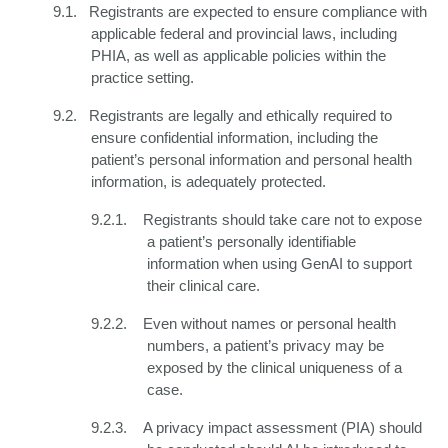
9.1.
Registrants are expected to ensure compliance with
applicable federal and provincial laws, including
PHIA, as well as applicable policies within the
practice setting.
9.2.
Registrants are legally and ethically required to
ensure confidential information, including the
patient’s personal information and personal health
information, is adequately protected.
9.2.1.
Registrants should take care not to expose
a patient’s personally identifiable
information when using GenAI to support
their clinical care.
9.2.2.
Even without names or personal health
numbers, a patient’s privacy may be
exposed by the clinical uniqueness of a
case.
9.2.3.
A privacy impact assessment (PIA) should