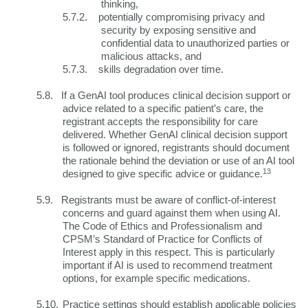
thinking,
5.7.2.
potentially compromising privacy and
security by exposing sensitive and
confidential data to unauthorized parties or
malicious attacks, and
5.7.3.
skills degradation over time.
5.8.
If a GenAI tool produces clinical decision support or
advice related to a specific patient’s care, the
registrant accepts the responsibility for care
delivered. Whether GenAI clinical decision support
is followed or ignored, registrants should document
the rationale behind the deviation or use of an AI tool
13
designed to give specific advice or guidance.
5.9.
Registrants must be aware of conflict-of-interest
concerns and guard against them when using AI.
The Code of Ethics and Professionalism and
CPSM’s Standard of Practice for Conflicts of
Interest apply in this respect. This is particularly
important if AI is used to recommend treatment
options, for example specific medications.
5.10.
Practice settings should establish applicable policies