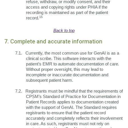
refuse, withdraw, or modify consent, and their
access and copying rights under PHIA if the
recording is maintained as part of the patient
15
record.
Back to top
7. Complete and accurate information
7.1.
Currently, the most common use for GenAI is as a
clinical scribe. This software interacts with the
patient’s EMR to automate documentation of care.
Without proper oversight, this may lead to
incomplete or inaccurate documentation and
subsequent patient harm.
7.2.
Registrants must be mindful that the requirements of
CPSM’s Standard of Practice for Documentation in
Patient Records applies to documentation created
with the support of GenAI. The Standard requires
registrants to ensure that the patient record
accurately and completely reflects their involvement
in care. As such, registrants must not rely on