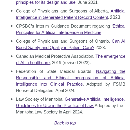
principles for its design and use
. June 2021.
College of Physicians and Surgeons of Alberta,
Artificial
, 2023.
Intelligence in Generated
Patient Record Content
CPSBC’s Interim Guidance Document regarding ‘
Ethical
Principles for Artificial Intelligence
in Medicine
College of Physicians and Surgeons of Ontario.
Can AI
Boost Safety and Quality in
Patient Care?
2023.
Canadian Medical Protective Association.
The emergence
of AI in healthcare
, 2019
(revised 2023).
Federation of State Medical Boards.
Navigating the
Responsible and Ethical Incorporation of Artificial
Intelligence into Clinical Practice
. Adopted by FSMB
House of Delegates, April 2024.
Law Society of Manitoba.
Generative Artificial Intelligence.
Guidelines for Use in the Practice of Law.
Adopted by the
Manitoba Law Society in April 2024.
Back to top