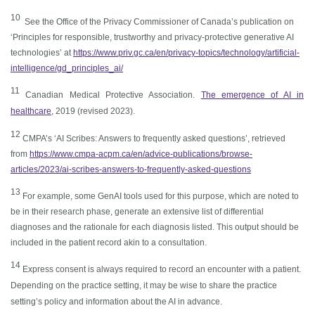
1
0
See the Office of the Privacy Commissioner of Canada’s publication on
‘Principles for responsible, trustworthy and privacy-protective generative AI
technologies’ at
https://www.priv.gc.ca/en/privacy-topics/technology/artificial-
intelligence/gd_principles_ai/
1
1
Canadian Medical Protective Association.
The emergence of AI in
healthcare
, 2019 (revised 2023).
1
2
CMPA’s ‘AI Scribes: Answers to frequently asked questions’, retrieved
from
https://www.cmpa-acpm.ca/en/advice-publications/browse-
articles/2023/ai-scribes-answers-to-frequently-asked-questions
13
For example, some GenAI tools used for this purpose, which are noted to
be in their research phase, generate an extensive list of differential
diagnoses and the rationale for each diagnosis listed. This output should be
included in the patient record akin to a consultation.
1
4
Express consent is always required to record an encounter with a patient.
Depending on the practice setting, it may be wise to share the practice
setting’s policy and information about the AI in advance.