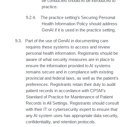
be conducted should AI be introduced to
practice.
9.2.4.
The
practice setting’s
Securing Personal
Health Information Policy should address
GenAI if it is used in the practice setting.
9.3.
Part of the use of GenAI in documenting care
requires these systems to access and review
personal health information. Registrants should be
aware of what security measures are in place to
ensure the information provided to AI systems
remains secure and in compliance with existing
provincial and federal laws, as well as the patient’s
preferences. Registrants retain their duty to audit
patient records in accordance with CPSM’s
Standard of Practice for Maintenance of Patient
Records in All Settings. Registrants should consult
with their IT or cybersecurity expert to ensure that
any AI system uses has appropriate data security,
confidentiality, and retention protocols.