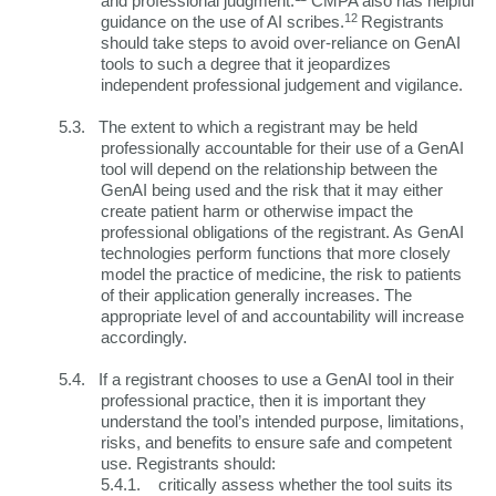
and professional judgment.
CMPA also has helpful
12
guidance on the use of AI scribes.
Registrants
should take steps to avoid over-reliance on GenAI
tools to such a degree that it jeopardizes
independent professional judgement and vigilance.
5.3.
The extent to which a registrant may be held
professionally accountable for their use of a GenAI
tool will depend on the relationship between the
GenAI being used and the risk that it may either
create patient harm or otherwise impact the
professional obligations of the registrant. As GenAI
technologies perform functions that more closely
model the practice of medicine, the risk to patients
of their application generally increases. The
appropriate level of and accountability will increase
accordingly.
5.4.
If a registrant chooses to use a GenAI tool in their
professional practice, then it is important they
understand the tool’s intended purpose, limitations,
risks, and benefits to ensure safe and competent
use. Registrants should:
5.4.1.
critically assess whether the tool suits its