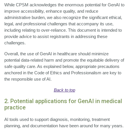
While CPSM acknowledges the enormous potential for GenAI to
improve accessibility, enhance quality, and reduce
administrative burden, we also recognize the significant ethical,
legal, and professional challenges that accompany its use,
including relating to over-reliance. This document is intended to
provide advice to assist registrants in addressing these
challenges.
Overall, the use of GenAI in healthcare should minimize
potential data-related harm and promote the equitable delivery of
safe quality care. As explained below, appropriate precautions
anchored in the Code of Ethics and Professionalism are key to
the responsible use of AI.
Back to top
2. Potential applications for GenAI in medical
practice
AI tools used to support diagnosis, monitoring, treatment
planning, and documentation have been around for many years.