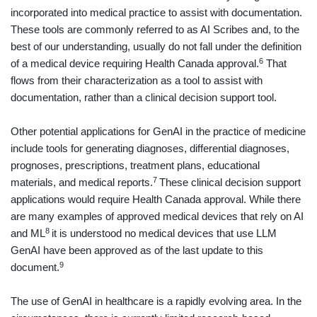
incorporated into medical practice to assist with documentation.
These tools are commonly referred to as AI Scribes and, to the
best of our understanding, usually do not fall under the definition
6
of a medical device requiring Health Canada approval.
That
flows from their characterization as a tool to assist with
documentation, rather than a clinical decision support tool.
Other potential applications for GenAI in the practice of medicine
include tools for generating diagnoses, differential diagnoses,
prognoses, prescriptions, treatment plans, educational
7
materials, and medical reports.
These clinical decision support
applications would require Health Canada approval. While there
are many examples of approved medical devices that rely on AI
8
and ML
it is understood no medical devices that use LLM
GenAI have been approved as of the last update to this
9
document.
The use of GenAI in healthcare is a rapidly evolving area. In the