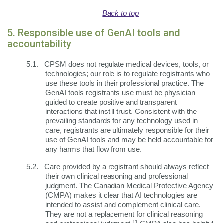
Back to top
5. Responsible use of GenAI tools and
accountability
5.1.
CPSM does not regulate medical devices, tools, or
technologies; our role is to regulate registrants who
use these tools in their professional practice. The
GenAI tools registrants use must be physician
guided to create positive and transparent
interactions that instill trust. Consistent with the
prevailing standards for any technology used in
care, registrants are ultimately responsible for their
use of GenAI tools and may be held accountable for
any harms that flow from use.
5.2.
Care provided by a registrant should always reflect
their own clinical reasoning and professional
judgment. The Canadian Medical Protective Agency
(CMPA) makes it clear that AI technologies are
intended to assist and complement clinical care.
They are not a replacement for clinical reasoning
11