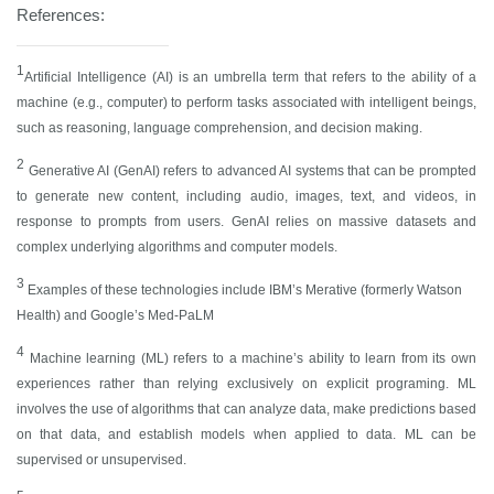
References:
1
Artificial Intelligence (AI) is an umbrella term that refers to the ability of a
machine (e.g., computer) to perform tasks associated with intelligent beings,
such as reasoning, language comprehension, and decision making.
2
Generative AI (GenAI) refers to advanced AI systems that can be prompted
to generate new content, including audio, images, text, and videos, in
response to prompts from users. GenAI relies on massive datasets and
complex underlying algorithms and computer models.
3
Examples of these technologies include IBM’s Merative (formerly Watson
Health) and Google’s Med-PaLM
4
Machine learning (ML) refers to a machine’s ability to learn from its own
experiences rather than relying exclusively on explicit programing. ML
involves the use of algorithms that can analyze data, make predictions based
on that data, and establish models when applied to data. ML can be
supervised or unsupervised.