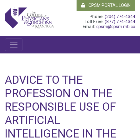
CPSM PORTAL LOGIN
Phone:
(204) 774-4344
Toll Free:
(877) 774-4344
Email:
cpsm@cpsm.mb.ca
ADVICE TO THE
PROFESSION ON THE
RESPONSIBLE USE OF
ARTIFICIAL
INTELLIGENCE IN THE