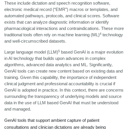
These include dictation and speech recognition software,
electronic medical record (“EMR”) macros or templates, and
automated pathways, protocols, and clinical scores. Software
exists that can analyze diagnostic information or identify
pharmacological interactions and contraindications. These more
4
traditional tools often rely on machine learning (ML)
technology
and well-circumscribed datasets.
5
Large language model (LLM)
based GenAI is a major evolution
in AI technology that builds upon advances in complex
algorithms, advanced data analytics and ML. Significantly,
GenAI tools can create new content based on existing data and
training. Given this capability, the importance of independent
clinical judgment and professional accountability is crucial if
GenAI is adopted in practice. In this context, there are concerns
surrounding the transparency of underlying models and source
data in the use of LLM based GenAI that must be understood
and managed.
GenAI tools that support ambient capture of patient
consultations and clinician dictations are already being