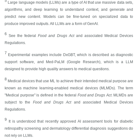
5
Large language models (LLMs) are a type of AI that use massive data sets,
algorithms, and deep learning to understand context, and generate and
predict new content. Models can be fine-tuned on specialized data to
produce improved outputs. All LLMs are a form of GenAI.
6
See the federal
Food and Drugs Act
and associated Medical Devices
Regulations.
7
Experimental examples include DxGBT, which is described as diagnostic
support software, and Med-PaLM (Google Research), which is a LLM
designed to provide high quality answers to medical questions.
8
Medical devices that use ML to achieve their intended medical purpose are
known as machine learning-enabled medical devices (MLMDs). The term
"Medical purpose" is defined in the federal
Food and Drugs Act
. MLMDs are
subject to the
Food and Drugs Act
and associated Medical Devices
Regulations.
9
It is understood that recently approved AI assessment tools for diabetic
retinopathy screening and dermatology differential diagnosis suggestions do
not rely on LLMs.