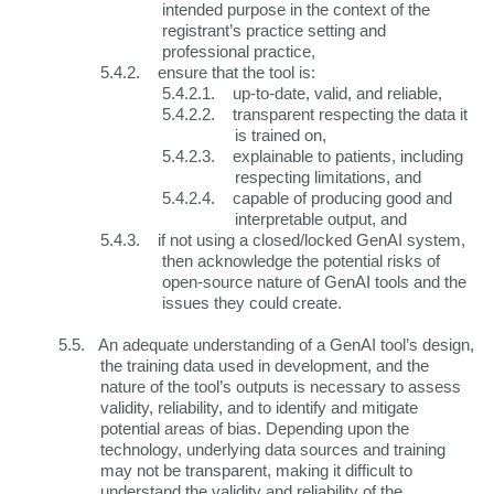
intended purpose in the context of the
registrant’s practice setting and
professional practice,
5.4.2.
ensure that the tool is:
5.4.2.1.
up-to-date, valid, and reliable,
5.4.2.2.
transparent respecting the data it
is trained on,
5.4.2.3.
explainable to patients, including
respecting limitations, and
5.4.2.4.
capable of producing good and
interpretable output, and
5.4.3.
if not using a closed/locked GenAI system,
then acknowledge the potential risks of
open-source nature of GenAI tools and the
issues they could create.
5.5.
An adequate understanding of a GenAI tool’s design,
the training data used in development, and the
nature of the tool’s outputs is necessary to assess
validity, reliability, and to identify and mitigate
potential areas of bias. Depending upon the
technology, underlying data sources and training
may not be transparent, making it difficult to
understand the validity and reliability of the