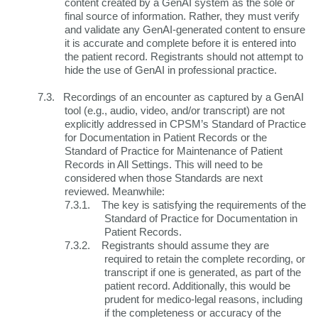
content created by a GenAI system as the sole or
final source of information. Rather, they must verify
and validate any GenAI-generated content to ensure
it is accurate and complete before it is entered into
the patient record.
Registrants should not attempt to
hide the use of GenAI in professional practice.
7.3.
Recordings of an encounter as captured by a GenAI
tool (e.g., audio, video, and/or transcript) are not
explicitly addressed in CPSM’s Standard of Practice
for Documentation in Patient Records or the
Standard of Practice for Maintenance of Patient
Records in All Settings. This will need to be
considered when those Standards are next
reviewed. Meanwhile:
7.3.1.
The key is satisfying the requirements of the
Standard of Practice for Documentation in
Patient Records.
7.3.2.
Registrants should assume they are
required to retain the complete recording, or
transcript if one is generated, as part of the
patient record. Additionally, this would be
prudent for medico-legal reasons, including
if the completeness or accuracy of the