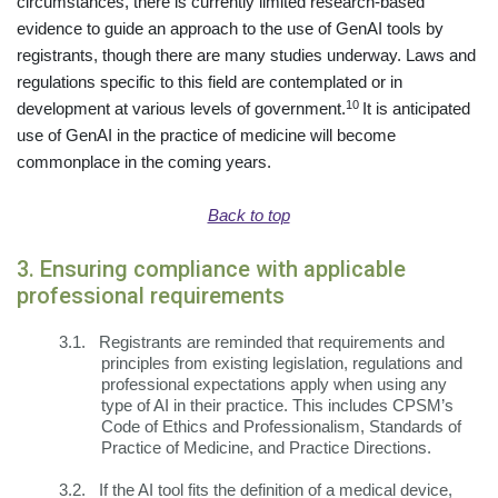
circumstances, there is currently limited research-based
evidence to guide an approach to the use of GenAI tools by
registrants, though there are many studies underway. Laws and
regulations specific to this field are contemplated or in
10
development at various levels of government.
It is anticipated
use of GenAI in the practice of medicine will become
commonplace in the coming years.
Back to top
3. Ensuring compliance with applicable
professional requirements
3.1.
Registrants are reminded that requirements and
principles from existing legislation, regulations and
professional expectations apply when using any
type of AI in their practice. This includes CPSM’s
Code of Ethics and Professionalism, Standards of
Practice of Medicine, and Practice Directions.
3.2.
If the AI tool fits the definition of a medical device,