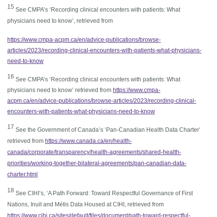
1
5
See CMPA’s ‘Recording clinical encounters with patients: What
physicians need to know’, retrieved from
https://www.cmpa-acpm.ca/en/advice-publications/browse-
articles/2023/recording-clinical-encounters-with-patients-what-physicians-
need-to-know
16
See CMPA’s ‘Recording clinical encounters with patients: What
physicians need to know’ retrieved from
https://www.cmpa-
acpm.ca/en/advice-publications/browse-articles/2023/recording-clinical-
encounters-with-patients-what-physicians-need-to-know
1
7
See the Government of Canada’s ‘Pan-Canadian Health Data Charter’
retrieved from
https://www.canada.ca/en/health-
canada/corporate/transparency/health-agreements/shared-health-
priorities/working-together-bilateral-agreements/pan-canadian-data-
charter.html
18
See CIHI’s, ‘A Path Forward: Toward Respectful Governance of First
Nations, Inuit and Métis Data Housed at CIHI, retrieved from
https://www.cihi.ca/sites/default/files/document/path-toward-respectful-