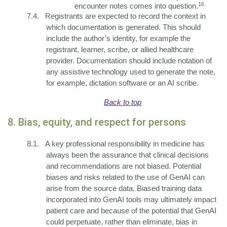
16
encounter notes comes into question.
7.4.
Registrants are expected to record the context in
which documentation is generated. This should
include the author’s identity, for example the
registrant, learner, scribe, or allied healthcare
provider. Documentation should include notation of
any assistive technology used to generate the note,
for example, dictation software or an AI scribe.
Back to top
8. Bias, equity, and respect for persons
8.1.
A key professional responsibility in medicine has
always been the assurance that clinical decisions
and recommendations are not biased. Potential
biases and risks related to the use of GenAI can
arise from the source data. Biased training data
incorporated into GenAI tools may ultimately impact
patient care and because of the potential that GenAI
could perpetuate, rather than eliminate, bias in