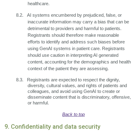
healthcare.
8.2.
AI systems encumbered by prejudiced, false, or
inaccurate information may carry a bias that can be
detrimental to providers and harmful to patients.
Registrants should therefore make reasonable
efforts to identify and address such biases before
using GenAI systems in patient care. Registrants
should use caution in interpreting AI generated
content, accounting for the demographics and health
context of the patient they are assessing.
8.3.
Registrants are expected to respect the dignity,
diversity, cultural values, and rights of patients and
colleagues, and avoid using GenAI to create or
disseminate content that is discriminatory, offensive,
or harmful.
Back to top
9. Confidentiality and data security