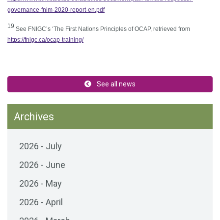
governance-fnim-2020-report-en.pdf
1
9
See FNIGC’s ‘The First Nations Principles of OCAP, retrieved from
https://fnigc.ca/ocap-training/
See all news
Archives
2026 - July
2026 - June
2026 - May
2026 - April