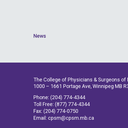
News
The College of Physicians & Surgeons of
1000 – 1661 Portage Ave, Winnipeg MB R
Phone: (204) 774-4344
Toll Free: (877) 774-4344
Fax: (204) 774-0750
Email:
cpsm@cpsm.mb.ca