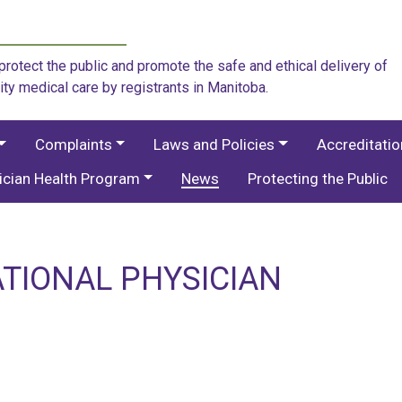
rotect the public and promote the safe and ethical delivery of
ity medical care by registrants in Manitoba.
Complaints
Laws and Policies
Accreditati
ician Health Program
News
Protecting the Public
ATIONAL PHYSICIAN