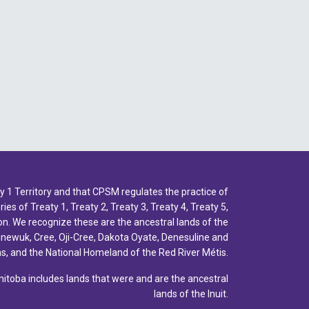
2022 - July
2022 - June
2022 - May
2022 - April
2022 - March
2022 - January
2021 - December
1 Territory and that CPSM regulates the practice of
2021 - November
ies of Treaty 1, Treaty 2, Treaty 3, Treaty 4, Treaty 5,
2021 - October
n. We recognize these are the ancestral lands of the
inewuk, Cree, Oji-Cree, Dakota Oyate, Denesuline and
2021 - September
, and the National Homeland of the Red River Métis.
2021 - April
toba includes lands that were and are the ancestral
lands of the Inuit.