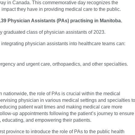
 Day in Canada. This commemorative day recognizes the
 impact they have in providing medical care to the public.
39 Physician Assistants (PAs) practising in Manitoba.
y graduated class of physician assistants of 2023.
, integrating physician assistants into healthcare teams can:
ergency and urgent care, orthopaedics, and other specialties.
 nationwide, the role of PAs is crucial within the medical
ervising physician in various medical settings and specialties t
 reducing patient wait times and making medical care more
 follow-up appointments following the patient’s journey to ensure
g, educating, and empowering their patients.
t province to introduce the role of PAs to the public health