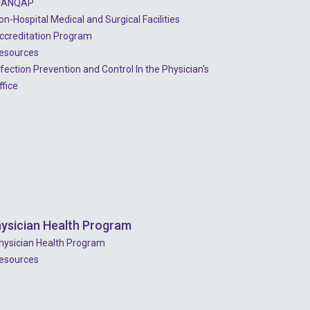
ANQAP
2023 - July
on-Hospital Medical and Surgical Facilities
2023 - June
ccreditation Program
esources
2023 - May
nfection Prevention and Control In the Physician's
2023 - April
ffice
2023 - March
2023 - February
2023 - January
2022 - December
2022 - November
ysician Health Program
2022 - October
hysician Health Program
esources
2022 - September
2022 - August