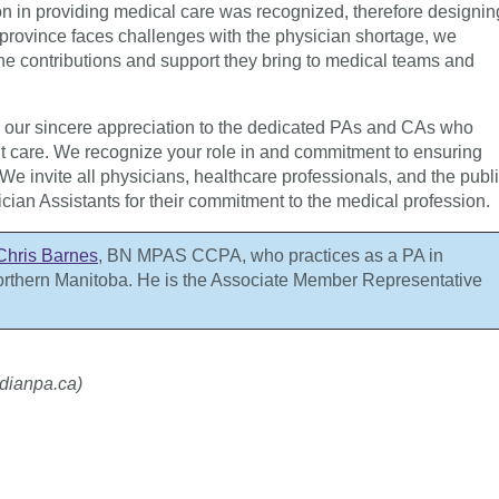
ion in providing medical care was recognized, therefore designin
r province faces challenges with the physician shortage, we
he contributions and support they bring to medical teams and
d our sincere appreciation to the dedicated PAs and CAs who
ent care. We recognize your role in and commitment to ensuring
We invite all physicians, healthcare professionals, and the publ
cian Assistants for their commitment to the medical profession.
Chris Barnes
,
BN MPAS CCPA
, who practices as a PA in
orthern Manitoba. He is the Associate Member Representative
dianpa.ca)