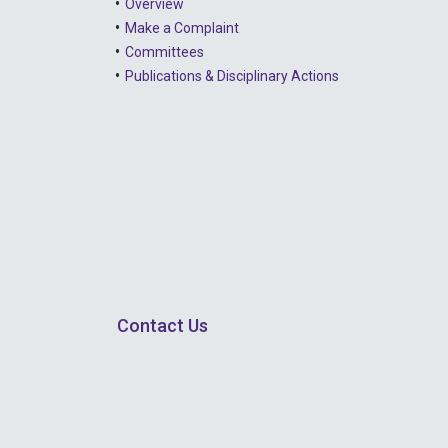
Overview
Make a Complaint
Committees
Publications & Disciplinary Actions
Contact Us