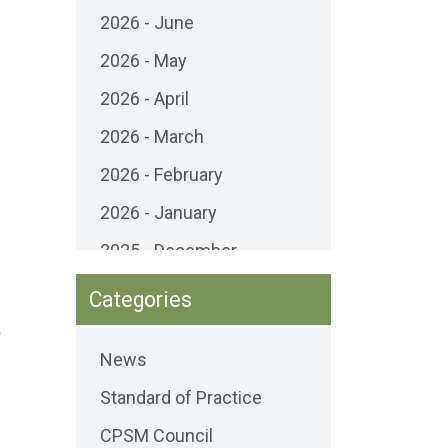
2026 - June
2026 - May
2026 - April
2026 - March
2026 - February
2026 - January
2025 - December
2025 - November
Categories
2025 - October
o
News
2025 - September
Standard of Practice
2025 - August
CPSM Council
2025 - July