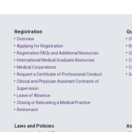
Registration
Qu
Overview
O
Applying for Registration
R
Registration FAQs and Additional Resources
Q
International Medical Graduate Resources
C
Medical Corporations
C
Request a Certificate of Professional Conduct
G
Clinical and Physician Assistant Contracts of
Supervision
Leave of Absence
Closing or Relocating a Medical Practice
Retirement
Laws and Policies
Ac