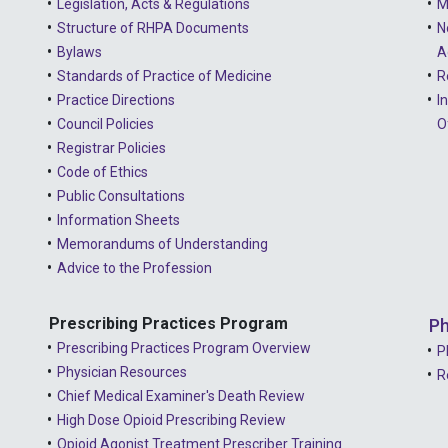
Legislation, Acts & Regulations
M
Structure of RHPA Documents
N
Bylaws
A
Standards of Practice of Medicine
R
Practice Directions
I
Council Policies
O
Registrar Policies
Code of Ethics
Public Consultations
Information Sheets
Memorandums of Understanding
Advice to the Profession
Prescribing Practices Program
Ph
Prescribing Practices Program Overview
P
Physician Resources
R
Chief Medical Examiner's Death Review
High Dose Opioid Prescribing Review
Opioid Agonist Treatment Prescriber Training