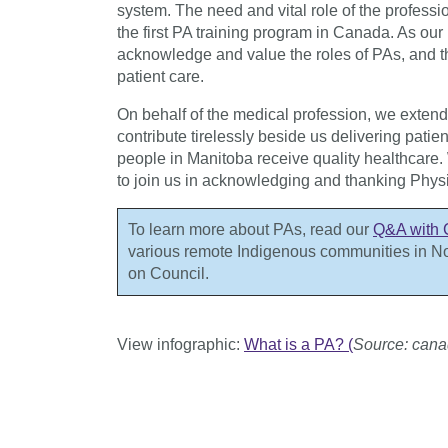
system. The need and vital role of the profess
the first PA training program in Canada. As ou
acknowledge and value the roles of PAs, and t
patient care.
On behalf of the medical profession, we exten
contribute tirelessly beside us delivering pati
people in Manitoba receive quality healthcare. 
to join us in acknowledging and thanking Physi
To learn more about PAs, read our
Q&A with 
various remote Indigenous communities in N
on Council.
View infographic:
What is a PA? (
Source: cana