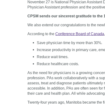
November 27 is National Physician Assistant
Physician Assistant profession and the positive
CPSM sends our sincerest gratitude to the 1
We also extend our congratulations to the newl
According to the
Conference Board of Canada
Save physician time by more than 30%.
Increase productivity in primary care, em
Reduce wait times.
Reduce healthcare costs.
As the need for physicians is a growing concern
profession. PAs work collaboratively with a sup
assess, treat and diagnose patients ultimately
accessible. In addition, PAs are often seen for
their care and health plan. All while advocatin
Twenty-four years ago, Manitoba became the firs