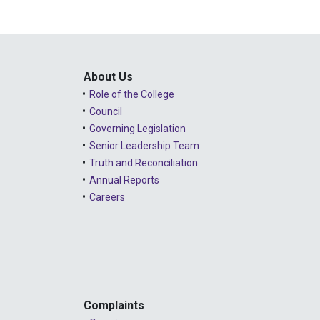
About Us
Role of the College
Council
Governing Legislation
Senior Leadership Team
Truth and Reconciliation
Annual Reports
Careers
Complaints