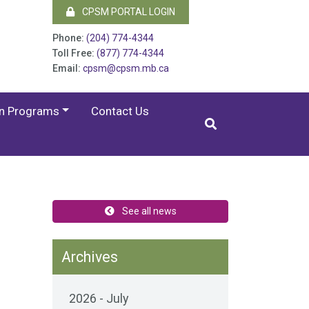
CPSM PORTAL LOGIN
Phone:
(204) 774-4344
Toll Free:
(877) 774-4344
Email:
cpsm@cpsm.mb.ca
on Programs
Contact Us
See all news
Archives
2026 - July