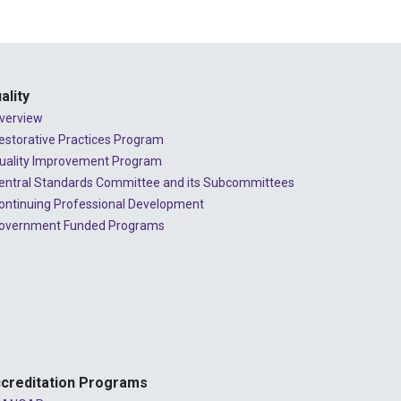
2024 - July
2024 - June
2024 - May
ality
2024 - April
verview
2024 - March
estorative Practices Program
uality Improvement Program
2024 - February
entral Standards Committee and its Subcommittees
2024 - January
ontinuing Professional Development
overnment Funded Programs
2023 - December
2023 - November
2023 - October
2023 - September
2023 - August
creditation Programs