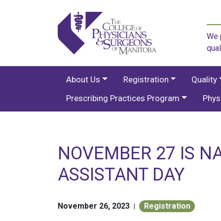
We p
qual
About Us
Registration
Quality
Prescribing Practices Program
Phys
NOVEMBER 27 IS N
ASSISTANT DAY
November 26, 2023
Registration
|