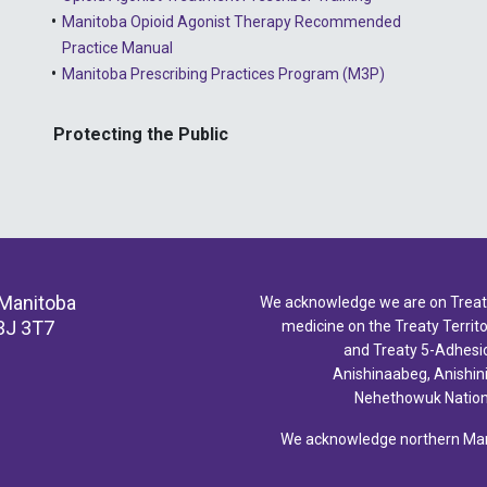
Manitoba Opioid Agonist Therapy Recommended
Practice Manual
Manitoba Prescribing Practices Program (M3P)
Protecting the Public
 Manitoba
We acknowledge we are on Treaty 
3J 3T7
medicine on the Treaty Territor
and Treaty 5-Adhesio
Anishinaabeg, Anishin
Nehethowuk Nations
We acknowledge northern Mani