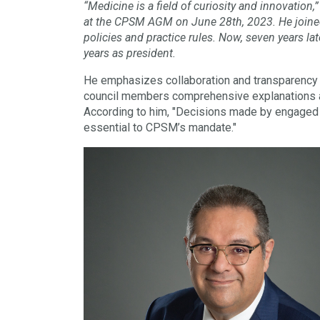
“Medicine is a field of curiosity and innovatio
at the CPSM AGM on June 28th, 2023. He joined 
policies and practice rules. Now, seven years la
years as president.
He emphasizes collaboration and transparency as
council members comprehensive explanations a
According to him, "Decisions made by engaged c
essential to CPSM’s mandate."