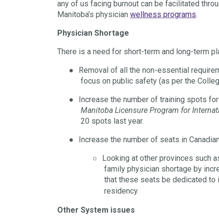
any of us facing burnout can be facilitated th
Manitoba’s physician
wellness programs
.
Physician Shortage
There is a need for short-term and long-term pl
●
Removal of all the non-essential requireme
focus on public safety (as per the Colle
●
Increase the number of training spots fo
Manitoba Licensure Program for Internat
20 spots last year.
●
Increase the number of seats in Canadia
○
Looking at other provinces such a
family physician shortage by incr
that these seats be dedicated to 
residency.
Other System issues