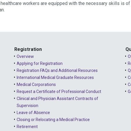
ur healthcare workers are equipped with the necessary skills is of
an.
Registration
Qu
Overview
O
Applying for Registration
R
Registration FAQs and Additional Resources
Q
International Medical Graduate Resources
C
Medical Corporations
C
Request a Certificate of Professional Conduct
G
Clinical and Physician Assistant Contracts of
Supervision
Leave of Absence
Closing or Relocating a Medical Practice
Retirement