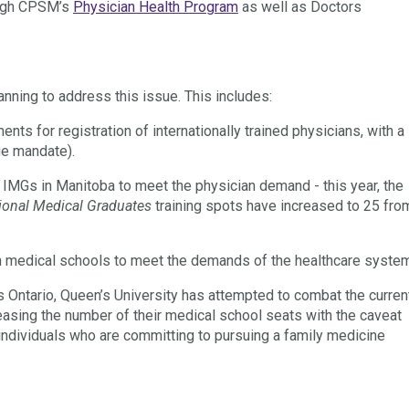
rough CPSM’s
Physician Health Program
as well as Doctors
anning to address this issue
. This includes:
nts for registration of internationally trained physicians, with a
ge mandate).
r IMGs in Manitoba to meet the physician demand - this year, the
ional Medical Graduates
training spots have increased to 25 fro
n medical schools to meet the demands of the healthcare syste
s Ontario, Queen’s University has attempted to combat the curren
easing the number of their medical school seats with the caveat
individuals who are committing to pursuing a family medicine