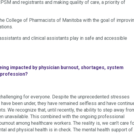
PSM and registrants and making quality of care, a priority of
the College of Pharmacists of Manitoba with the goal of improvi
ations.
assistants and clinical assistants play in safe and accessible
being impacted by physician burnout, shortages, system
l profession?
challenging for everyone. Despite the unprecedented stresses
s have been under, they have remained selfless and have continu
ts. We recognize that, until recently, the ability to step away fro
en unavailable. This combined with the ongoing professional
burnout among healthcare workers. The reality is, we can’t care f
ntal and physical health is in check. The mental health support of