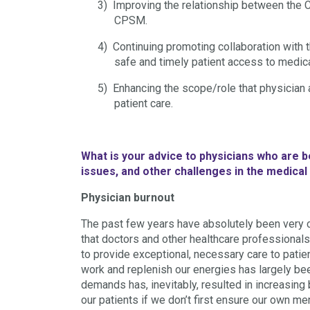
3)
Improving the relationship between the C
CPSM.
4)
Continuing promoting collaboration with 
safe and timely patient access to medic
5)
Enhancing the scope/role that physician 
patient care.
What is your advice to physicians who are 
issues, and other challenges in the medica
Physician burnout
The past few years have absolutely been very 
that doctors and other healthcare professional
to provide exceptional, necessary care to patien
work and replenish our energies has largely be
demands has, inevitably, resulted in increasing 
our patients if we don’t first ensure our own me