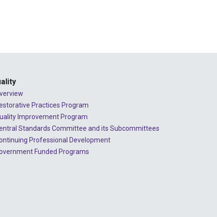
ality
verview
estorative Practices Program
uality Improvement Program
entral Standards Committee and its Subcommittees
ontinuing Professional Development
overnment Funded Programs