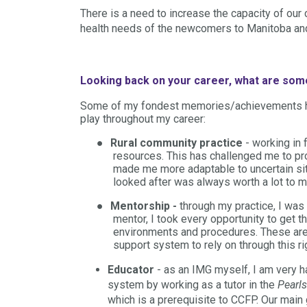
There is a need to increase the capacity of our
health needs of the newcomers to Manitoba and 
Looking back on your career, what are so
Some of my fondest memories/achievements hav
play throughout my career:
●
Rural community practice
- working in
resources. This has challenged me to p
made me more adaptable to uncertain sit
looked after was always worth a lot to m
●
Mentorship -
through my practice, I was
mentor, I took every opportunity to get 
environments and procedures. These are 
support system to rely on through this rig
Educator
- as an IMG myself, I am very h
system by working as a tutor in the
Pearls
which is a prerequisite to CCFP. Our main 