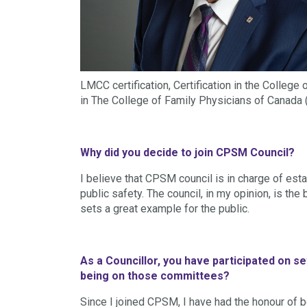
LMCC certification, Certification in the Colleg
in The College of Family Physicians of Canada 
Why did you decide to join CPSM Council?
I believe that CPSM council is in charge of est
public safety. The council, in my opinion, is th
sets a great example for the public.
As a Councillor, you have participated on 
being on those committees?
Since I joined CPSM, I have had the honour of 