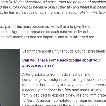
n,” says Dr. Nader Shenouda, who assumed the position of presiden
the CPSM council because of his curiosity and interest in healt
ter, he has a clear idea of what he wants to accomplish in his two
 part of his main objectives. He will aim to give the other
nd background information on each subject under debate.
ouncil members that are impartial and truly informed are
Learn more about Dr. Shenouda, Council president:
Can you share some background about your
practice journey?
After graduating from medical school and
completing my postgraduate training, I worked as 
medical school faculty. A few years later, I served 
a general practitioner in a few rural areas. As my
family decided to explore a new life and immigrat
to North America, I completed the required licensi
examinations and joined the ready-to-practice