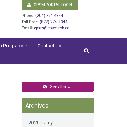
CPSM PORTAL LOGIN
Phone:
(204) 774-4344
Toll Free:
(877) 774-4344
Email:
cpsm@cpsm.mb.ca
on Programs
Contact Us
.
See all news
Archives
2026 - July