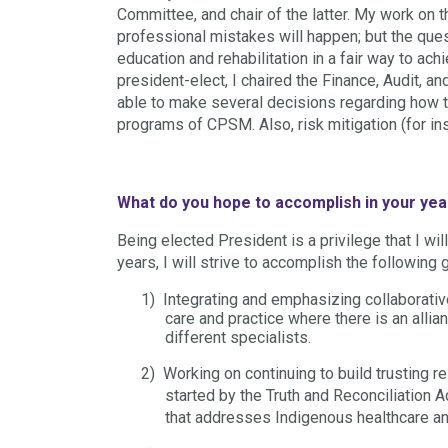
Committee, and chair of the latter. My work on
professional mistakes will happen; but the q
education and rehabilitation in a fair way to a
president-elect, I chaired the Finance, Audi
able to make several decisions regarding how t
programs of CPSM. Also, risk mitigation (for in
What do you hope to accomplish in your yea
Being elected President is a privilege that I wil
years, I will strive to accomplish the following 
1)
Integrating and emphasizing collaborativ
care and practice where there is an all
different specialists.
2)
Working on continuing to build trusting 
started by the Truth and Reconciliation 
that addresses Indigenous healthcare and