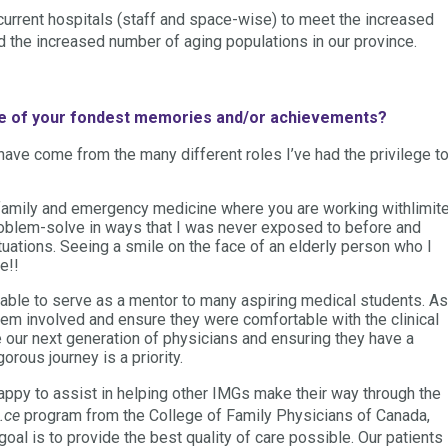
 current hospitals (staff and space-wise) to meet the increased
the increased number of aging populations in our province.
me of your fondest memories and/or achievements?
e come from the many different roles I’ve had the privilege t
 family and emergency medicine where you are working withlimit
roblem-solve in ways that I was never exposed to before and
uations. Seeing a smile on the face of an elderly person who I
e!!
 able to serve as a mentor to many aspiring medical students. As
them involved and ensure they were comfortable with the clinical
our next generation of physicians and ensuring they have a
orous journey is a priority.
appy to assist in helping other IMGs make their way through the
.ce
program from the College of Family Physicians of Canada,
goal is to provide the best quality of care possible. Our patients