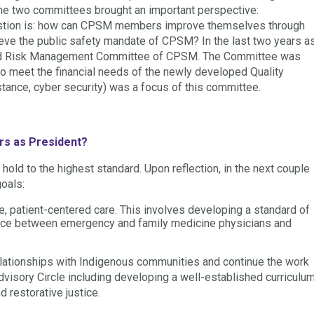
 the two committees brought an important perspective:
uestion is: how can CPSM members improve themselves through
chieve the public safety mandate of CPSM? In the last two years a
t, and Risk Management Committee of CPSM. The Committee was
o meet the financial needs of the newly developed Quality
stance, cyber security) was a focus of this committee.
rs as President?
l hold to the highest standard. Upon reflection, in the next couple
goals:
e, patient-centered care. This involves developing a standard of
iance between emergency and family medicine physicians and
relationships with Indigenous communities and continue the work
Advisory Circle including developing a well-established curriculu
 restorative justice.