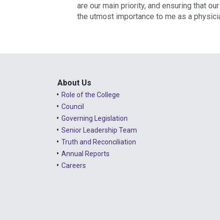
are our main priority, and ensuring that o
the utmost importance to me as a physici
About Us
Role of the College
Council
Governing Legislation
Senior Leadership Team
Truth and Reconciliation
Annual Reports
Careers