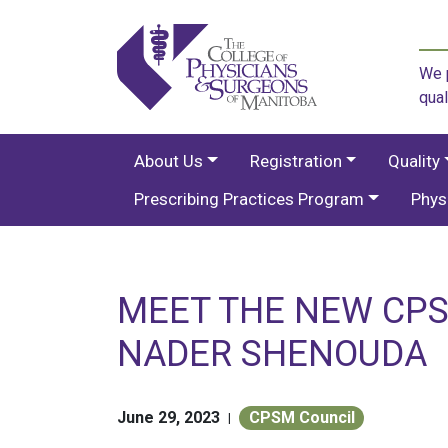
We p
qual
About Us
Registration
Quality
Prescribing Practices Program
Phys
MEET THE NEW CPS
NADER SHENOUDA
June 29, 2023
CPSM Council
|