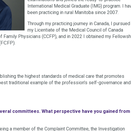
International Medical Graduate (IMG) program. I ha
been practicing in rural Manitoba since 2007.
Through my practicing journey in Canada, I pursued
my
Licentiate of the Medical Council of Canada
e of Family Physicians (CCFP), and in 2022 I obtained my
Fellowsh
(
).
FCFP
ablishing the highest standards of medical care that promotes
e best traditional example of the profession's self-governance and
several committees. What perspective have you gained from
being a member of the Complaint Committee, the Investigation