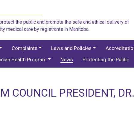
rotect the public and promote the safe and ethical delivery of
ity medical care by registrants in Manitoba.
Complaints
Laws and Policies
Accreditati
ician Health Program
News
Protecting the Public
M COUNCIL PRESIDENT, DR