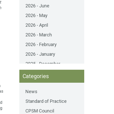
t
2026 - June
h
2026 - May
2026 - April
2026 - March
2026 - February
2026 - January
2025 - December
2025 - November
Categories
2025 - October
a
as
News
2025 - September
Standard of Practice
2025 - August
ed
ng
CPSM Council
2025 - July